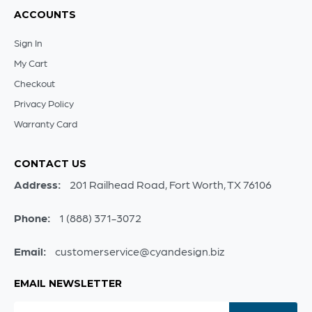
ACCOUNTS
Sign In
My Cart
Checkout
Privacy Policy
Warranty Card
CONTACT US
Address:
201 Railhead Road, Fort Worth, TX 76106
Phone:
1 (888) 371-3072
Email:
customerservice@cyandesign.biz
EMAIL NEWSLETTER