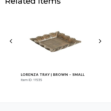
Related Items
quantity
LORENZA TRAY | BROWN – SMALL
Item ID: 11535