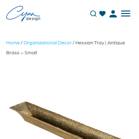
Home
/
Organizational Decor
/ Hessian Tray | Antique
Brass – Small