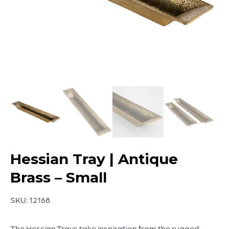
Hessian Tray | Antique
Brass – Small
SKU:
12168
The Hessian Trays take inspiration from the rugged,