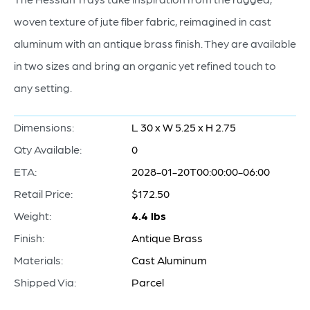
woven texture of jute fiber fabric, reimagined in cast
aluminum with an antique brass finish. They are available
in two sizes and bring an organic yet refined touch to
any setting.
Dimensions:
L 30 x W 5.25 x H 2.75
Qty Available:
0
ETA:
2028-01-20T00:00:00-06:00
Retail Price:
$172.50
Weight:
4.4 lbs
Finish:
Antique Brass
Materials:
Cast Aluminum
Shipped Via:
Parcel