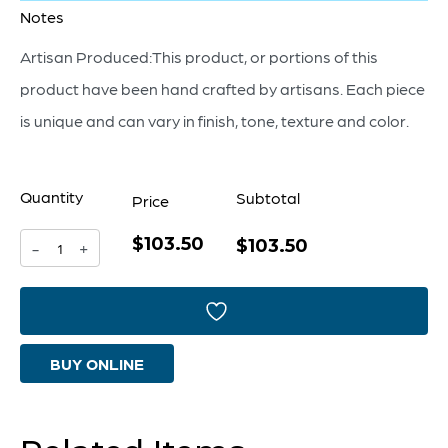
Notes
Artisan Produced:This product, or portions of this
product have been hand crafted by artisans. Each piece
is unique and can vary in finish, tone, texture and color.
Quantity
Subtotal
Price
$103.50
Hessian
$103.50
-
+
Tray
|
Antique
BUY ONLINE
Brass
-
Small