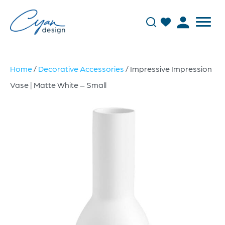
Home
/
Decorative Accessories
/ Impressive Impression
Vase | Matte White – Small