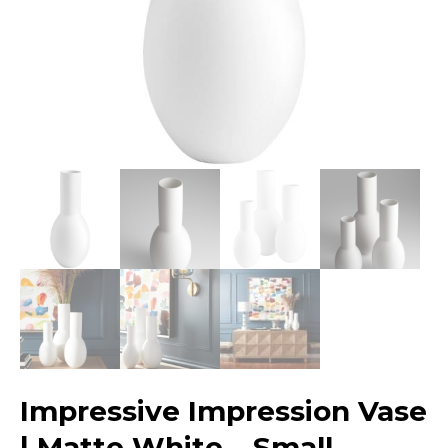
Impressive Impression Vase
| Matte White – Small