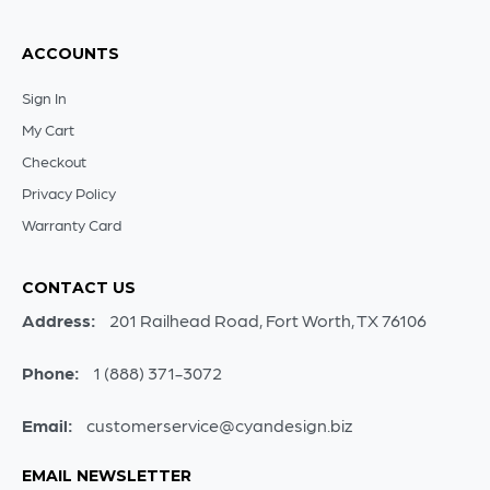
ACCOUNTS
Sign In
My Cart
Checkout
Privacy Policy
Warranty Card
CONTACT US
Address:
201 Railhead Road, Fort Worth, TX 76106
Phone:
1 (888) 371-3072
Email:
customerservice@cyandesign.biz
EMAIL NEWSLETTER