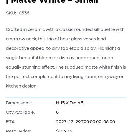
SKU:
10536
Crafted in ceramic with a classic rounded silhouette with
a narrow neck, this trio of hour glass vases lend
decorative appeal to any tabletop display. Highlight a
single beautiful bloom or display unadorned for an
equally stunning effect. The subdued matte white finish is
the perfect complement to any living room, entryway or
kitchen design.
Dimensions:
H 15 X Dia 6.5
Qty Available:
0
ETA:
2027-12-29T00:00:00-06:00
Retail Price:
$103.75