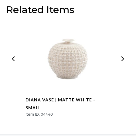
-
Related Items
Small
quantity
DIANA VASE | MATTE WHITE –
SMALL
Item ID: 04440