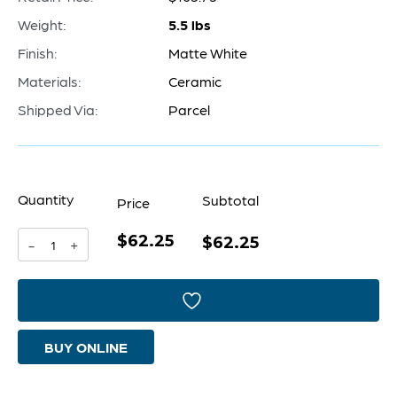
Weight:
5.5 lbs
Finish:
Matte White
Materials:
Ceramic
Shipped Via:
Parcel
Quantity
Subtotal
Price
$62.25
Impressive
$62.25
-
+
Impression
Vase
|
BUY ONLINE
Matte
White