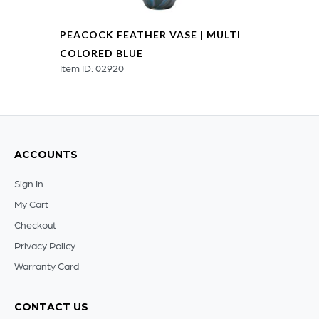
PEACOCK FEATHER VASE | MULTI
COLORED BLUE
Item ID: 02920
ACCOUNTS
Sign In
My Cart
Checkout
Privacy Policy
Warranty Card
CONTACT US