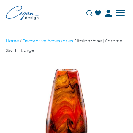
Home
/
Decorative Accessories
/ Italian Vase | Caramel
Swirl – Large