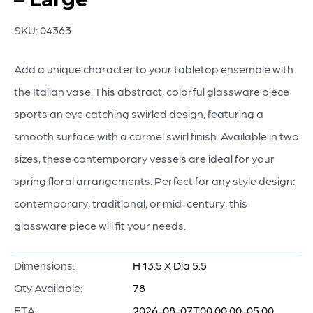
SKU:
04363
Add a unique character to your tabletop ensemble with
the Italian vase. This abstract, colorful glassware piece
sports an eye catching swirled design, featuring a
smooth surface with a carmel swirl finish. Available in two
sizes, these contemporary vessels are ideal for your
spring floral arrangements. Perfect for any style design:
contemporary, traditional, or mid-century, this
glassware piece will fit your needs.
Dimensions:
H 13.5 X Dia 5.5
Qty Available:
78
ETA:
2026-08-07T00:00:00-05:00