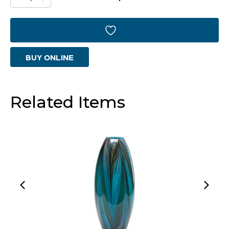
Vase
|
Caramel
BUY ONLINE
Swirl
-
Large
Related Items
quantity