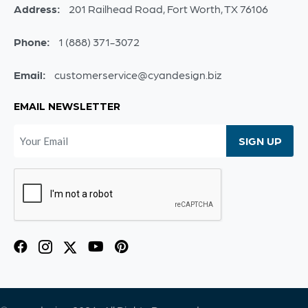
Address:
201 Railhead Road, Fort Worth, TX 76106
Phone:
1 (888) 371-3072
Email:
customerservice@cyandesign.biz
EMAIL NEWSLETTER