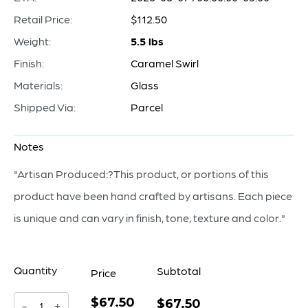
Retail Price:
$112.50
Weight:
5.5 lbs
Finish:
Caramel Swirl
Materials:
Glass
Shipped Via:
Parcel
Notes
"Artisan Produced:?This product, or portions of this
product have been hand crafted by artisans. Each piece
is unique and can vary in finish, tone, texture and color."
Quantity
Subtotal
Price
$67.50
Italian
$67.50
-
+