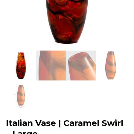
Italian Vase | Caramel Swirl
– Large