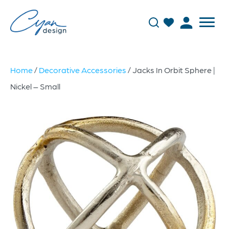
Home
/
Decorative Accessories
/ Jacks In Orbit Sphere |
Nickel – Small