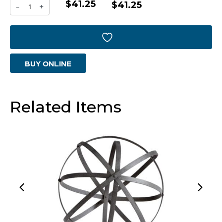
$41.25
Jacks
$41.25
-
+
In
Orbit
Sphere
BUY ONLINE
|
Nickel
-
Related Items
Small
quantity