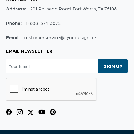
Address:
201 Railhead Road, Fort Worth, TX 76106
Phone:
1 (888) 371-3072
Email:
customerservice@cyandesign.biz
EMAIL NEWSLETTER