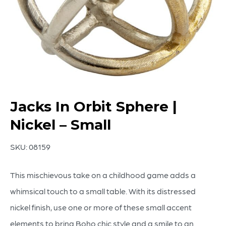
Jacks In Orbit Sphere |
Nickel – Small
SKU:
08159
This mischievous take on a childhood game adds a
whimsical touch to a small table. With its distressed
nickel finish, use one or more of these small accent
elements to bring Boho chic style and a smile to an