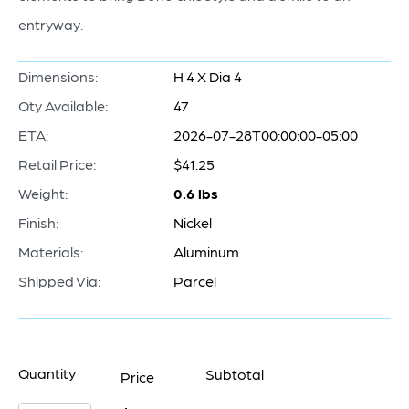
entryway.
Dimensions:
H 4 X Dia 4
Qty Available:
47
ETA:
2026-07-28T00:00:00-05:00
Retail Price:
$41.25
Weight:
0.6 lbs
Finish:
Nickel
Materials:
Aluminum
Shipped Via:
Parcel
Quantity
Subtotal
Price