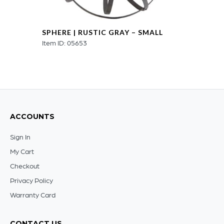
SPHERE | RUSTIC GRAY – SMALL
Item ID: 05653
ACCOUNTS
Sign In
My Cart
Checkout
Privacy Policy
Warranty Card
CONTACT US