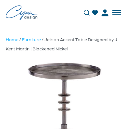
Home
/
Furniture
/ Jetson Accent Table Designed by J
Kent Martin | Blackened Nickel