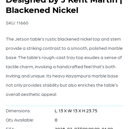
Blackened Nickel
SKU:
11660
The Jetson table’s rustic blackened nickel top and stem
provide a striking contrast to a smooth, polished marble
base. The table’s rough-cast tray top exudes a sense of
tactile charm, invoking a handcrafted feel that’s both
inviting and unique. Its heavy Kayampura marble base
not only provides stability but also enriches the table’s
overall aesthetic appeal.
Dimensions:
L 13 X W 13 X H 23.75
Qty Available:
0
ETA:
2028-02-07T00:00:00-06:00