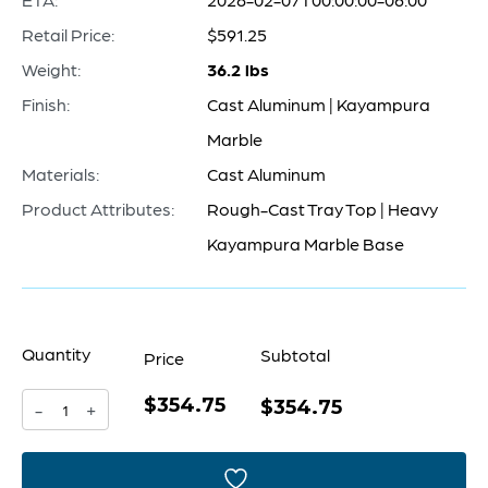
Retail Price:
$591.25
Weight:
36.2 lbs
Finish:
Cast Aluminum | Kayampura
Marble
Materials:
Cast Aluminum
Product Attributes:
Rough-Cast Tray Top | Heavy
Kayampura Marble Base
Quantity
Subtotal
Price
$354.75
Jetson
$354.75
-
+
Accent
Table