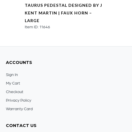
TAURUS PEDESTAL DESIGNED BY J
KENT MARTIN | FAUX HORN –
LARGE
Item ID: 11646
ACCOUNTS
Sign In
My Cart
Checkout
Privacy Policy
Warranty Card
CONTACT US