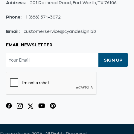
Address:
201 Railhead Road, Fort Worth, TX 76106
Phone:
1 (888) 371-3072
Email:
customerservice@cyandesign.biz
EMAIL NEWSLETTER
© cyan.design 2026. All Rights Reserved.