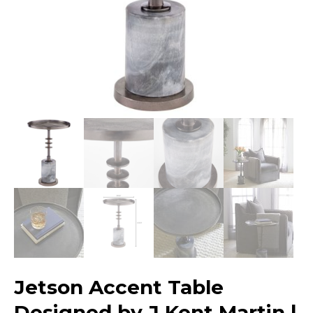
Jetson Accent Table
Designed by J Kent Martin |