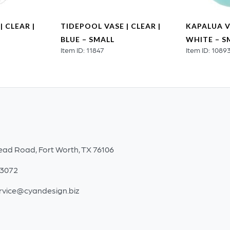
| CLEAR |
TIDEPOOL VASE | CLEAR |
KAPALUA V
BLUE – SMALL
WHITE – S
Item ID: 11847
Item ID: 1089
ead Road, Fort Worth, TX 76106
-3072
rvice@cyandesign.biz