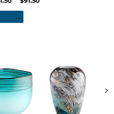
1.50
$91.50