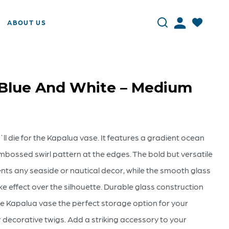
ABOUT US
 Blue And White – Medium
`ll die for the Kapalua vase. It features a gradient ocean
mbossed swirl pattern at the edges. The bold but versatile
ents any seaside or nautical decor, while the smooth glass
ke effect over the silhouette. Durable glass construction
he Kapalua vase the perfect storage option for your
 decorative twigs. Add a striking accessory to your