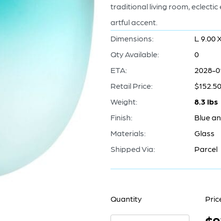
traditional living room, eclecti
artful accent.
Dimensions:
L 9.00 
Qty Available:
0
ETA:
2028-0
Retail Price:
$152.5
Weight:
8.3 lbs
Finish:
Blue a
Materials:
Glass
Shipped Via:
Parcel
Quantity
Pric