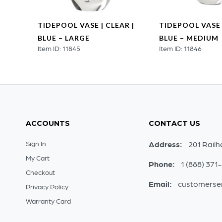
SE |
TIDEPOOL VASE | CLEAR |
TIDEPOOL VASE 
L
BLUE – LARGE
BLUE – MEDIUM
Item ID: 11845
Item ID: 11846
ACCOUNTS
CONTACT US
Sign In
Address:
201 Railh
My Cart
Phone:
1 (888) 371
Checkout
Email:
customerse
Privacy Policy
Warranty Card