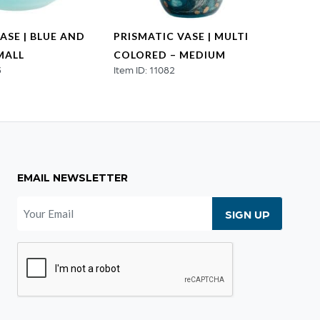
ASE | BLUE AND
PRISMATIC VASE | MULTI
PRISM
MALL
COLORED – MEDIUM
COLO
3
Item ID: 11082
Item ID
EMAIL NEWSLETTER