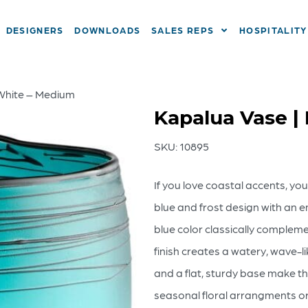
DESIGNERS
DOWNLOADS
SALES REPS
HOSPITALITY
 White – Medium
Kapalua Vase |
SKU:
10895
If you love coastal accents, you
blue and frost design with an e
blue color classically complem
finish creates a watery, wave-li
and a flat, sturdy base make t
seasonal floral arrangments or