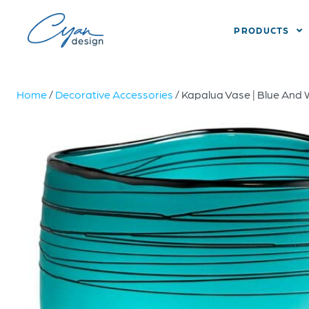
PRODUCTS
Home
/
Decorative Accessories
/ Kapalua Vase | Blue And