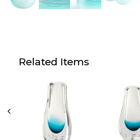
Related Items