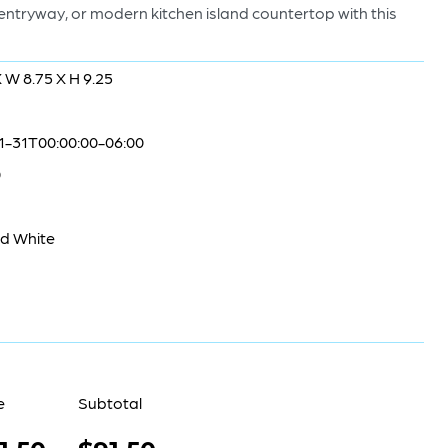
c entryway, or modern kitchen island countertop with this
X W 8.75 X H 9.25
1-31T00:00:00-06:00
0
nd White
e
Subtotal