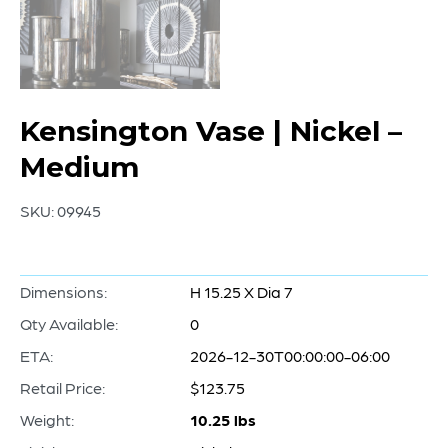
Kensington Vase | Nickel –
Medium
SKU:
09945
Dimensions:
H 15.25 X Dia 7
Qty Available:
0
ETA:
2026-12-30T00:00:00-06:00
Retail Price:
$123.75
Weight:
10.25 lbs