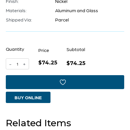
Finish:
Nickel
Materials:
Aluminum and Glass
Shipped Via:
Parcel
Quantity
Subtotal
Price
$74.25
Kensington
$74.25
-
+
Vase
|
Nickel
BUY ONLINE
-
Medium
quantity
Related Items