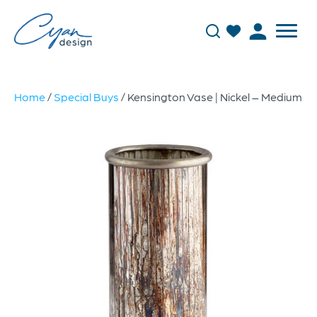
Home
/
Special Buys
/ Kensington Vase | Nickel – Medium