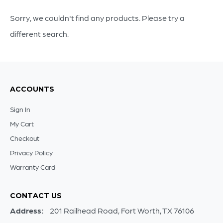
Sorry, we couldn't find any products. Please try a
different search.
ACCOUNTS
Sign In
My Cart
Checkout
Privacy Policy
Warranty Card
CONTACT US
Address:
201 Railhead Road, Fort Worth, TX 76106