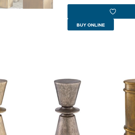
Bunching
Table
Designed
BUY ONLINE
by
J
Kent
Martin
|
Brass
quantity