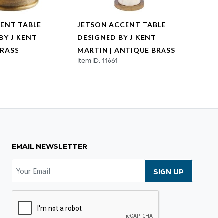
ENT TABLE
JETSON ACCENT TABLE
CAIR
BY J KENT
DESIGNED BY J KENT
DESI
BRASS
MARTIN | ANTIQUE BRASS
MART
Item ID: 11661
Item ID
EMAIL NEWSLETTER