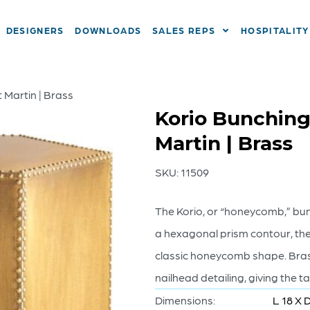
DESIGNERS
DOWNLOADS
SALES REPS
HOSPITALITY
 Martin | Brass
Korio Bunching
Martin | Brass
SKU:
11509
The Korio, or “honeycomb,” bunc
a hexagonal prism contour, the 
classic honeycomb shape. Bras
nailhead detailing, giving the t
Dimensions:
L 18 X 