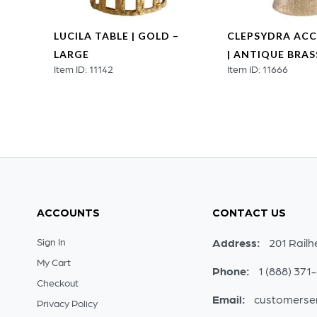
LUCILA TABLE | GOLD –
CLEPSYDRA ACC
LARGE
| ANTIQUE BRAS
Item ID: 11142
Item ID: 11666
ACCOUNTS
CONTACT US
Sign In
Address:
201 Railh
My Cart
Phone:
1 (888) 371
Checkout
Email:
customerse
Privacy Policy