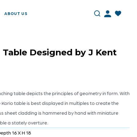
ABOUT US
 Table Designed by J Kent
hing table depicts the principles of geometry in form. With
Korio table is best displayed in multiples to create the
s sheet cladding is hammered by hand with miniature
able a stately overture.
Depth 16 X H 18