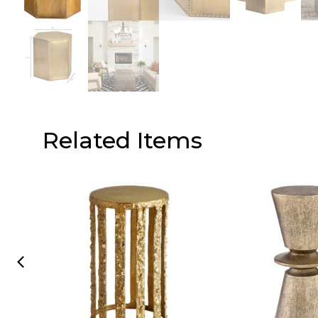
Related Items