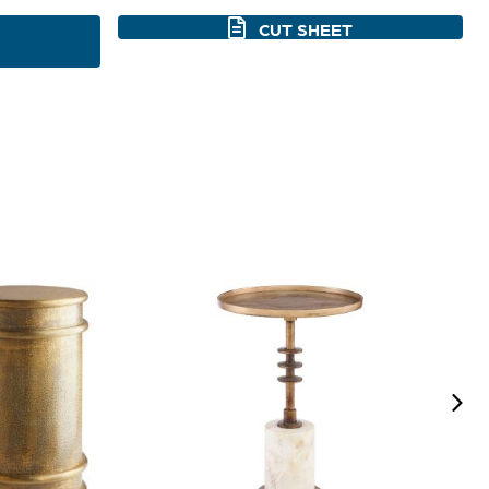
CUT SHEET