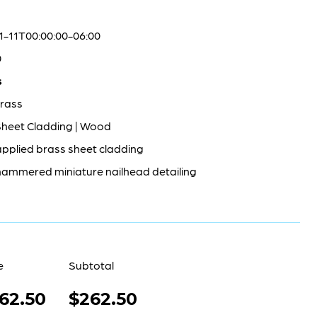
1-11T00:00:00-06:00
0
s
rass
Sheet Cladding | Wood
pplied brass sheet cladding
ammered miniature nailhead detailing
e
Subtotal
62.50
$262.50