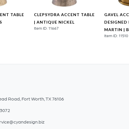
ENT TABLE
CLEPSYDRA ACCENT TABLE
GAVEL ACC
S
| ANTIQUE NICKEL
DESIGNED 
Item ID: 11667
MARTIN | 
Item ID: 11510
ead Road, Fort Worth, TX 76106
-3072
rvice@cyandesign.biz