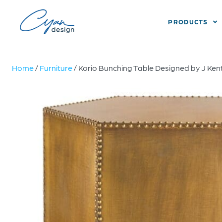
PRODUCTS
Home
/
Furniture
/ Korio Bunching Table Designed by J Kent