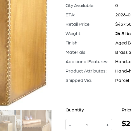
Qty Available:
0
ETA:
2028-0
Retail Price:
$437.5
Weight:
24.9 lb
Finish:
Aged B
Materials:
Brass 
Additional Features:
Hand-a
Product Attributes:
Hand-h
Shipped Via:
Parcel
Quantity
Pric
$2
Korio
-
+