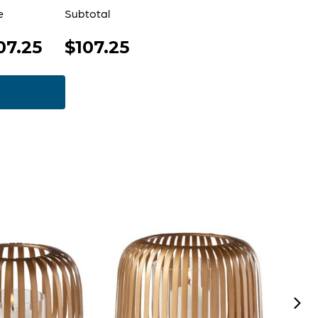
e
Subtotal
07.25
$107.25