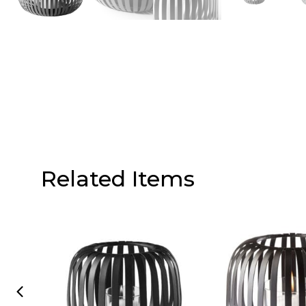
Related Items