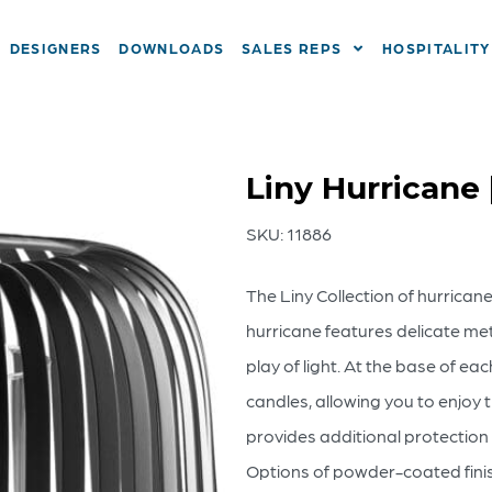
DESIGNERS
DOWNLOADS
SALES REPS
HOSPITALITY
Liny Hurricane 
SKU:
11886
The Liny Collection of hurrican
hurricane features delicate meta
play of light. At the base of ea
candles, allowing you to enjoy 
provides additional protection 
Options of powder-coated finish