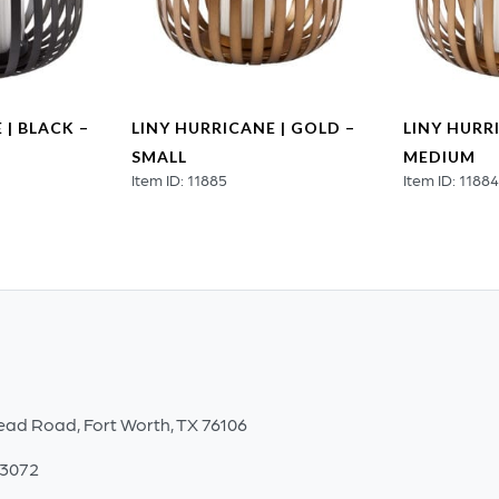
 | BLACK –
LINY HURRICANE | GOLD –
LINY HURR
SMALL
MEDIUM
Item ID: 11885
Item ID: 1188
ead Road, Fort Worth, TX 76106
-3072