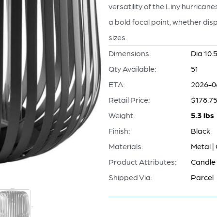
versatility of the Liny hurric
a bold focal point, whether disp
sizes.
Dimensions:
Dia 10.5
Qty Available:
51
ETA:
2026-0
Retail Price:
$178.7
Weight:
5.3 lbs
Finish:
Black
Materials:
Metal |
Product Attributes:
Candle 
Shipped Via:
Parcel