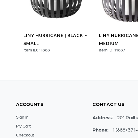
ER |
LINY HURRICANE | BLACK –
LINY HURRICANE
–
SMALL
MEDIUM
Item ID: 11888
Item ID: 11887
ACCOUNTS
CONTACT US
Sign In
Address:
201 Railh
My Cart
Phone:
1 (888) 371
Checkout