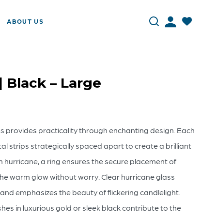
ABOUT US
| Black – Large
es provides practicality through enchanting design. Each
l strips strategically spaced apart to create a brilliant
ch hurricane, a ring ensures the secure placement of
the warm glow without worry. Clear hurricane glass
and emphasizes the beauty of flickering candlelight.
es in luxurious gold or sleek black contribute to the