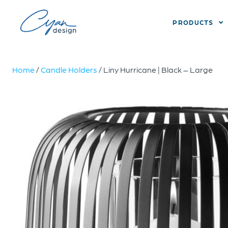
PRODUCTS
Home
/
Candle Holders
/ Liny Hurricane | Black – Large