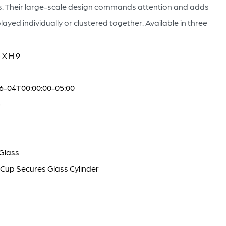
anes. Their large-scale design commands attention and adds
layed individually or clustered together. Available in three
 X H 9
6-04T00:00:00-05:00
5
 Glass
Cup Secures Glass Cylinder