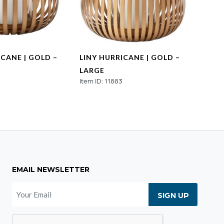
ICANE | GOLD –
LINY HURRICANE | GOLD –
HEX 
LARGE
NATU
4
Item ID: 11883
MEDI
Item ID
EMAIL NEWSLETTER