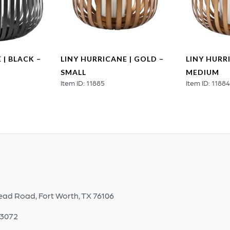
 | BLACK –
LINY HURRICANE | GOLD –
LINY HURR
SMALL
MEDIUM
Item ID: 11885
Item ID: 1188
ead Road, Fort Worth, TX 76106
-3072