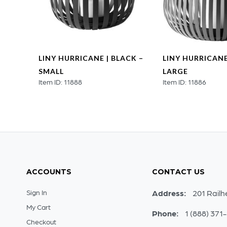
ER |
LINY HURRICANE | BLACK –
LINY HURRICANE
–
SMALL
LARGE
Item ID: 11888
Item ID: 11886
ACCOUNTS
CONTACT US
Sign In
Address:
201 Railh
My Cart
Phone:
1 (888) 371
Checkout