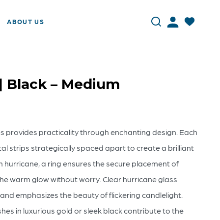
ABOUT US
 | Black – Medium
es provides practicality through enchanting design. Each
l strips strategically spaced apart to create a brilliant
ch hurricane, a ring ensures the secure placement of
the warm glow without worry. Clear hurricane glass
and emphasizes the beauty of flickering candlelight.
es in luxurious gold or sleek black contribute to the