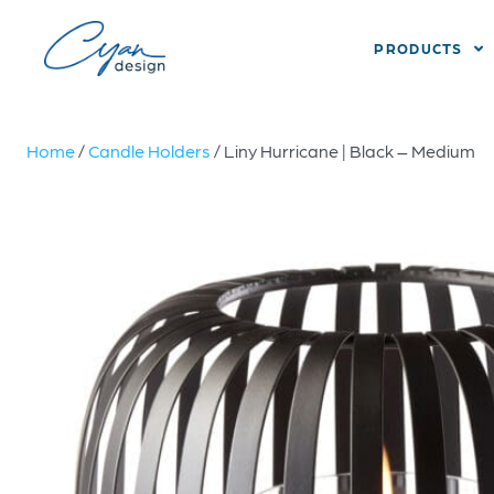
PRODUCTS
Home
/
Candle Holders
/ Liny Hurricane | Black – Medium