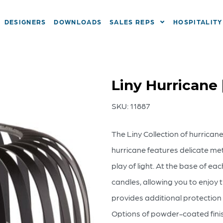
DESIGNERS
DOWNLOADS
SALES REPS
HOSPITALITY
Liny Hurricane
SKU:
11887
The Liny Collection of hurrican
hurricane features delicate meta
play of light. At the base of ea
candles, allowing you to enjoy 
provides additional protection 
Options of powder-coated finish