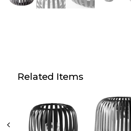
Related Items