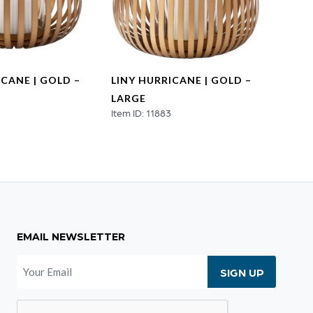
ICANE | GOLD –
LINY HURRICANE | GOLD –
HEX 
LARGE
NATU
4
Item ID: 11883
MEDI
Item ID
EMAIL NEWSLETTER