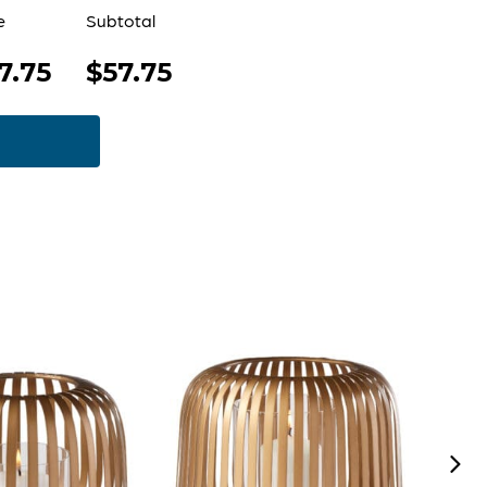
e
Subtotal
7.75
$57.75