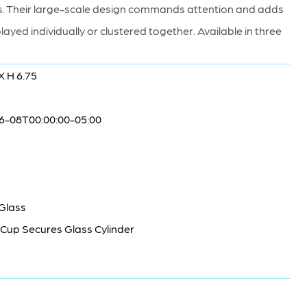
anes. Their large-scale design commands attention and adds
layed individually or clustered together. Available in three
X H 6.75
6-08T00:00:00-05:00
 Glass
Cup Secures Glass Cylinder