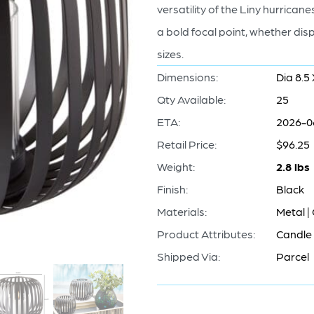
versatility of the Liny hurric
a bold focal point, whether disp
sizes.
Dimensions:
Dia 8.5 
Qty Available:
25
ETA:
2026-0
Retail Price:
$96.25
Weight:
2.8 lbs
Finish:
Black
Materials:
Metal |
Product Attributes:
Candle 
Shipped Via:
Parcel