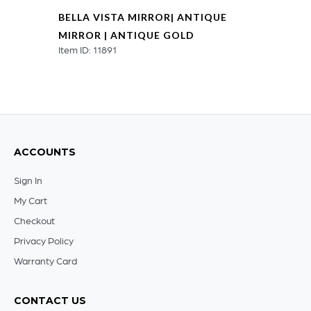
BELLA VISTA MIRROR| ANTIQUE
MIRROR | ANTIQUE GOLD
Item ID: 11891
ACCOUNTS
Sign In
My Cart
Checkout
Privacy Policy
Warranty Card
CONTACT US