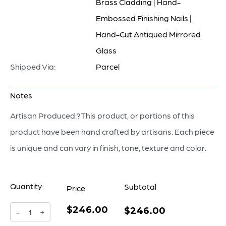
Brass Cladding | Hand-
Embossed Finishing Nails |
Hand-Cut Antiqued Mirrored
Glass
Shipped Via:
Parcel
Notes
Artisan Produced:?This product, or portions of this
product have been hand crafted by artisans. Each piece
is unique and can vary in finish, tone, texture and color.
Quantity
Subtotal
Price
$246.00
Luxor
$246.00
-
+
Obelisk