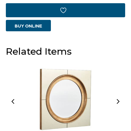
Designed
by
BUY ONLINE
J
Kent
Martin
Related Items
|
Antique
Brass
-
Small
quantity