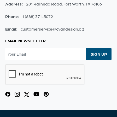
Address:
201 Railhead Road, Fort Worth, TX 76106
Phone:
1 (888) 371-3072
Email:
customerservice@cyandesign.biz
EMAIL NEWSLETTER