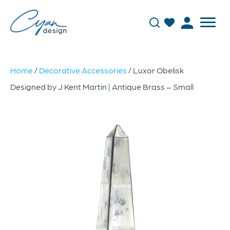
Home
/
Decorative Accessories
/ Luxor Obelisk
Designed by J Kent Martin | Antique Brass – Small