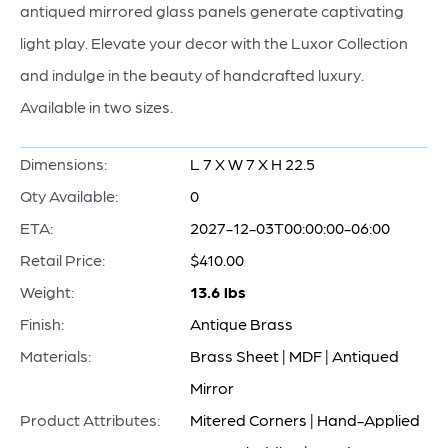
antiqued mirrored glass panels generate captivating
light play. Elevate your decor with the Luxor Collection
and indulge in the beauty of handcrafted luxury.
Available in two sizes.
Dimensions:
L 7 X W 7 X H 22.5
Qty Available:
0
ETA:
2027-12-03T00:00:00-06:00
Retail Price:
$410.00
Weight:
13.6 lbs
Finish:
Antique Brass
Materials:
Brass Sheet | MDF | Antiqued
Mirror
Product Attributes:
Mitered Corners | Hand-Applied