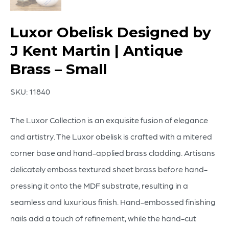
Luxor Obelisk Designed by
J Kent Martin | Antique
Brass – Small
SKU:
11840
The Luxor Collection is an exquisite fusion of elegance
and artistry. The Luxor obelisk is crafted with a mitered
corner base and hand-applied brass cladding. Artisans
delicately emboss textured sheet brass before hand-
pressing it onto the MDF substrate, resulting in a
seamless and luxurious finish. Hand-embossed finishing
nails add a touch of refinement, while the hand-cut