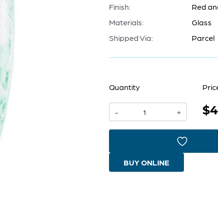
Finish:
Red an
Materials:
Glass
Shipped Via:
Parcel
Quantity
Pric
$4
Macaw
-
+
Vase
|
Red
BUY ONLINE
And
Green
-