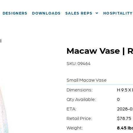
DESIGNERS
DOWNLOADS
SALES REPS
HOSPITALITY
l
Macaw Vase | R
SKU:
09464
Small Macaw Vase
Dimensions:
H 9.5 X 
Qty Available:
0
ETA:
2028-0
Retail Price:
$78.75
Weight:
8.45 lb