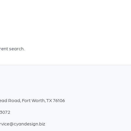
Small
quantity
erent search.
ead Road, Fort Worth, TX 76106
-3072
rvice@cyandesign.biz