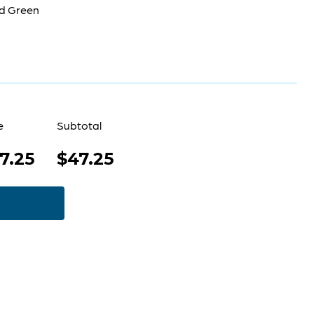
d Green
e
Subtotal
7.25
$47.25