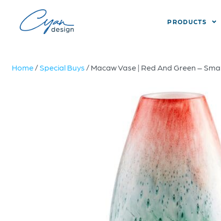
PRODUCTS
Home
/
Special Buys
/ Macaw Vase | Red And Green – Smal