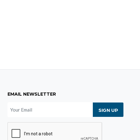
EMAIL NEWSLETTER