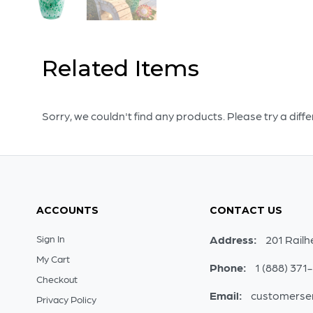
Related Items
Sorry, we couldn't find any products. Please try a diff
ACCOUNTS
CONTACT US
Sign In
Address:
201 Railh
My Cart
Phone:
1 (888) 371
Checkout
Email:
customerse
Privacy Policy