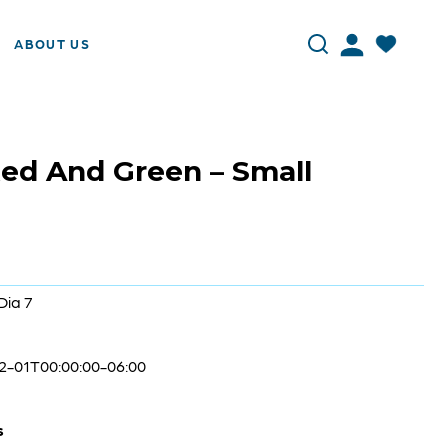
ABOUT US
ed And Green – Small
Dia 7
2-01T00:00:00-06:00
s