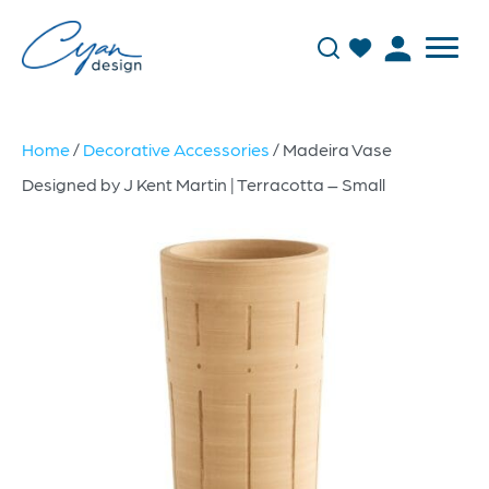
Home
/
Decorative Accessories
/ Madeira Vase
Designed by J Kent Martin | Terracotta – Small