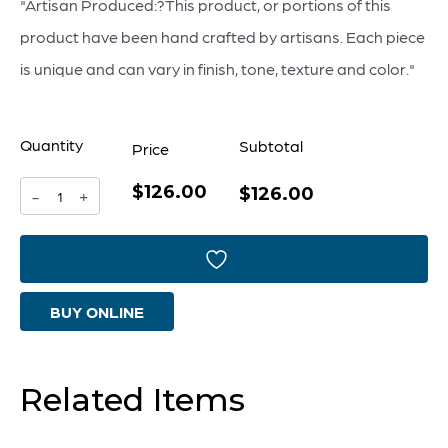
"Artisan Produced:?This product, or portions of this
product have been hand crafted by artisans. Each piece
is unique and can vary in finish, tone, texture and color."
Quantity
Subtotal
Price
$126.00
Madeira
$126.00
-
+
Vase
Designed
by
BUY ONLINE
J
Kent
Martin
Related Items
|
Terracotta