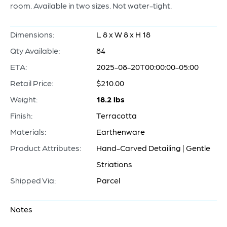
room. Available in two sizes. Not water-tight.
Dimensions:
L 8 x W 8 x H 18
Qty Available:
84
ETA:
2025-08-20T00:00:00-05:00
Retail Price:
$210.00
Weight:
18.2 lbs
Finish:
Terracotta
Materials:
Earthenware
Product Attributes:
Hand-Carved Detailing | Gentle
Striations
Shipped Via:
Parcel
Notes