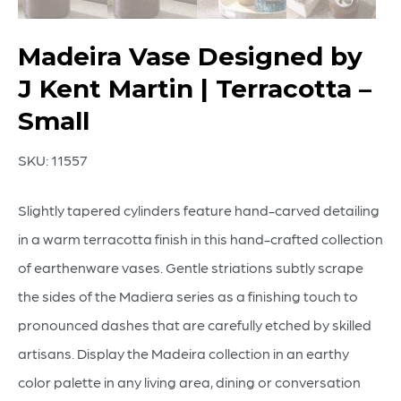
Madeira Vase Designed by
J Kent Martin | Terracotta –
Small
SKU:
11557
Slightly tapered cylinders feature hand-carved detailing
in a warm terracotta finish in this hand-crafted collection
of earthenware vases. Gentle striations subtly scrape
the sides of the Madiera series as a finishing touch to
pronounced dashes that are carefully etched by skilled
artisans. Display the Madeira collection in an earthy
color palette in any living area, dining or conversation