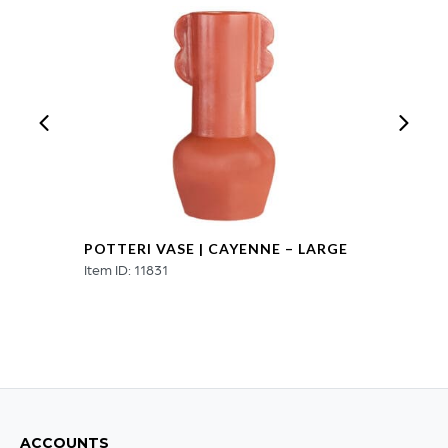
-
Small
quantity
POTTERI VASE | CAYENNE – LARGE
Item ID: 11831
ACCOUNTS