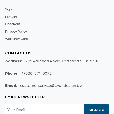
Sign In
My Cart
Checkout
Privacy Policy
Warranty Card
CONTACT US
Address:
201 Railhead Road, Fort Worth, TX 76106
Phone:
1 (888) 371-3072
Email:
customerservice@cyandesign.biz
EMAIL NEWSLETTER