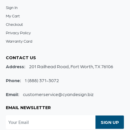
Sign In
My Cart
Checkout
Privacy Policy
Warranty Card
CONTACT US
Address:
201 Railhead Road, Fort Worth, TX 76106
Phone:
1 (888) 371-3072
Email:
customerservice@cyandesign.biz
EMAIL NEWSLETTER