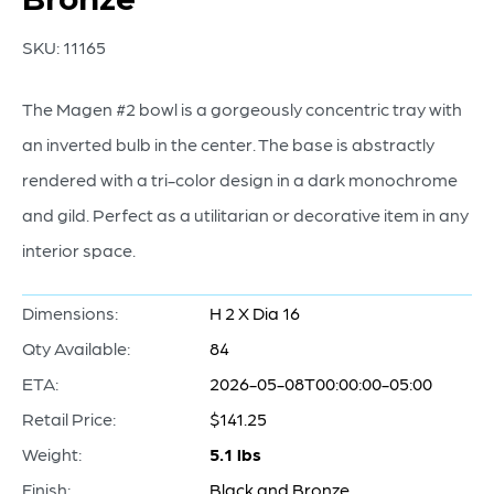
SKU:
11165
The Magen #2 bowl is a gorgeously concentric tray with
an inverted bulb in the center. The base is abstractly
rendered with a tri-color design in a dark monochrome
and gild. Perfect as a utilitarian or decorative item in any
interior space.
Dimensions:
H 2 X Dia 16
Qty Available:
84
ETA:
2026-05-08T00:00:00-05:00
Retail Price:
$141.25
Weight:
5.1 lbs
Finish:
Black and Bronze