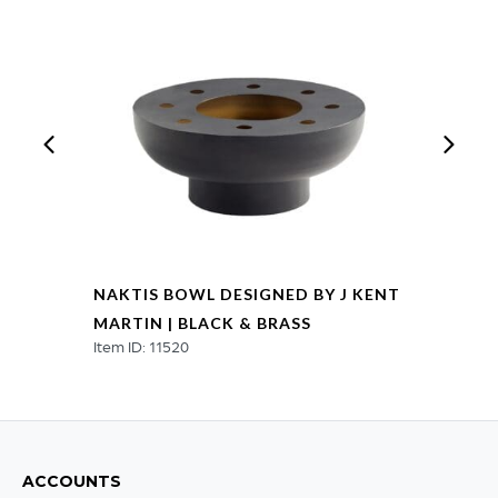
NAKTIS BOWL DESIGNED BY J KENT
MARTIN | BLACK & BRASS
Item ID: 11520
ACCOUNTS