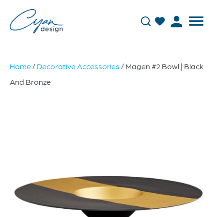
Home
/
Decorative Accessories
/ Magen #2 Bowl | Black
And Bronze