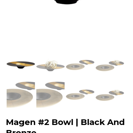
Magen #2 Bowl | Black And
Bronze