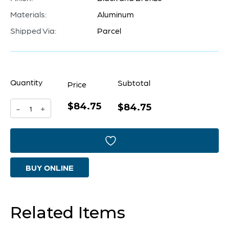
Materials:
Aluminum
Shipped Via:
Parcel
Quantity
Subtotal
Price
$84.75
Magen
$84.75
-
+
#2
Bowl
|
BUY ONLINE
Black
And
Bronze
Related Items
quantity