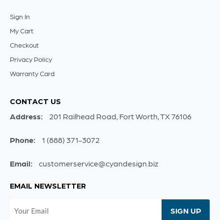
Sign In
My Cart
Checkout
Privacy Policy
Warranty Card
CONTACT US
Address:
201 Railhead Road, Fort Worth, TX 76106
Phone:
1 (888) 371-3072
Email:
customerservice@cyandesign.biz
EMAIL NEWSLETTER