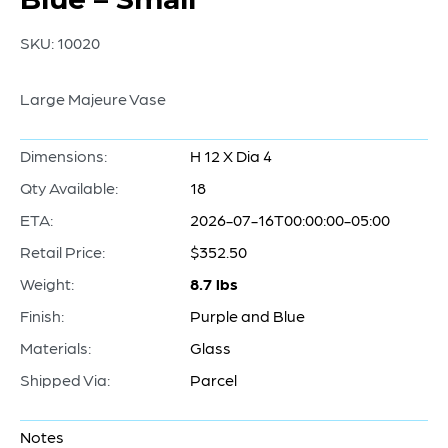
SKU:
10020
Large Majeure Vase
Dimensions:
H 12 X Dia 4
Qty Available:
18
ETA:
2026-07-16T00:00:00-05:00
Retail Price:
$352.50
Weight:
8.7 lbs
Finish:
Purple and Blue
Materials:
Glass
Shipped Via:
Parcel
Notes