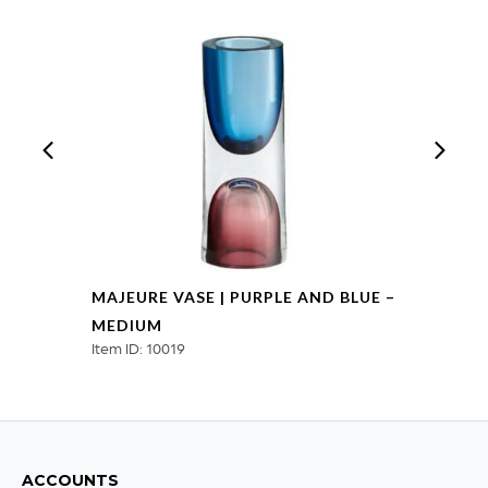
quantity
MAJEURE VASE | PURPLE AND BLUE –
MEDIUM
Item ID: 10019
ACCOUNTS