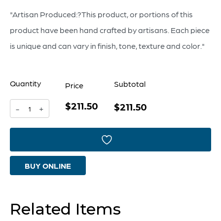
"Artisan Produced:?This product, or portions of this
product have been hand crafted by artisans. Each piece
is unique and can vary in finish, tone, texture and color."
Quantity
Subtotal
Price
$211.50
Majeure
$211.50
-
+
Vase
|
Purple
BUY ONLINE
And
Blue
-
Related Items
Small