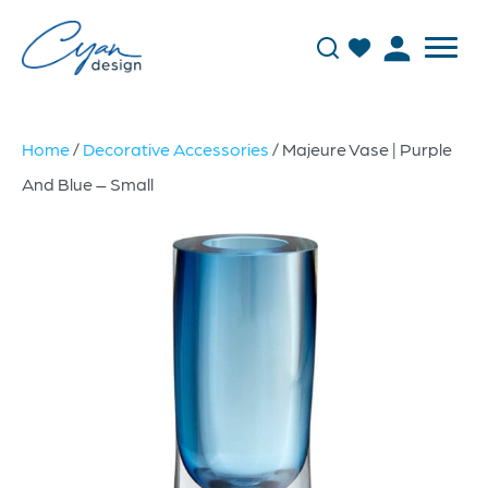
Home
/
Decorative Accessories
/ Majeure Vase | Purple
And Blue – Small