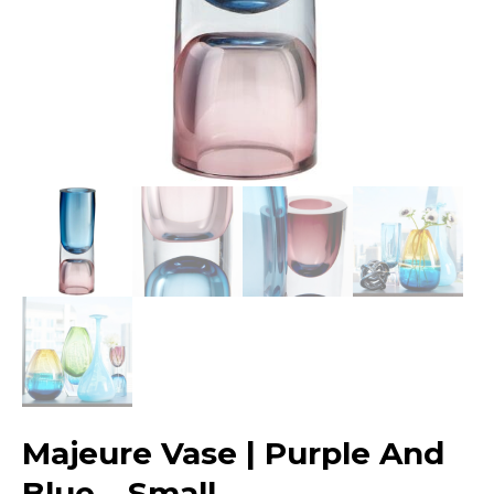
Majeure Vase | Purple And
Blue – Small