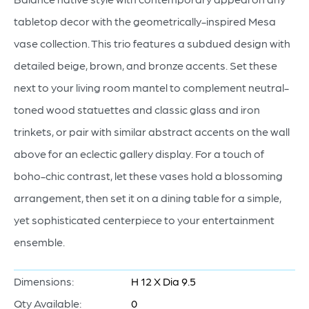
tabletop decor with the geometrically-inspired Mesa
vase collection. This trio features a subdued design with
detailed beige, brown, and bronze accents. Set these
next to your living room mantel to complement neutral-
toned wood statuettes and classic glass and iron
trinkets, or pair with similar abstract accents on the wall
above for an eclectic gallery display. For a touch of
boho-chic contrast, let these vases hold a blossoming
arrangement, then set it on a dining table for a simple,
yet sophisticated centerpiece to your entertainment
ensemble.
Dimensions:
H 12 X Dia 9.5
Qty Available:
0