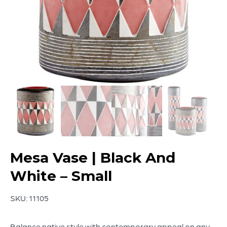
Mesa Vase | Black And
White – Small
SKU:
11105
Balance native style with contemporary appeal on any