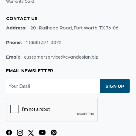
Warranty Card
CONTACT US
Address:
201 Railhead Road, Fort Worth, TX 76106
Phone:
1 (888) 371-3072
Email:
customerservice@cyandesign.biz
EMAIL NEWSLETTER