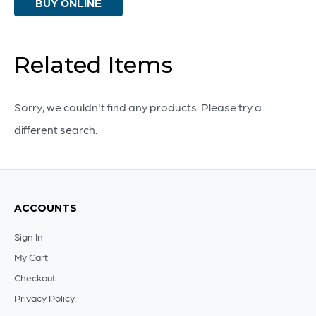
BUY ONLINE
And
White
-
Related Items
Small
quantity
Sorry, we couldn't find any products. Please try a
different search.
ACCOUNTS
Sign In
My Cart
Checkout
Privacy Policy