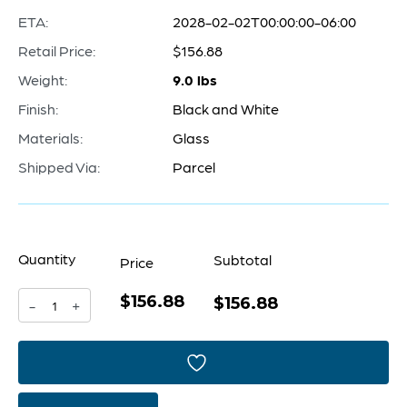
ETA:
2028-02-02T00:00:00-06:00
Retail Price:
$156.88
Weight:
9.0 lbs
Finish:
Black and White
Materials:
Glass
Shipped Via:
Parcel
Quantity
Subtotal
Price
$156.88
Mesa
$156.88
-
+
Vase
|
Black