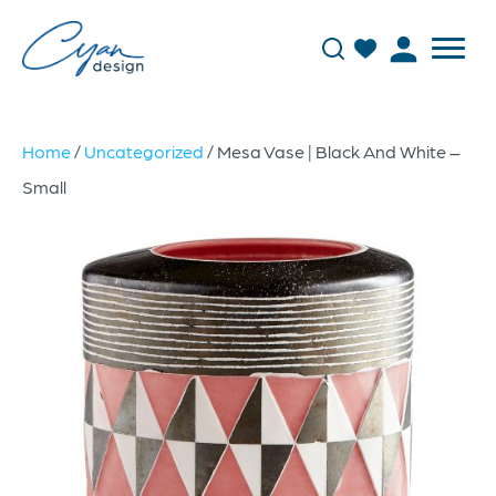
Home
/
Uncategorized
/ Mesa Vase | Black And White –
Small