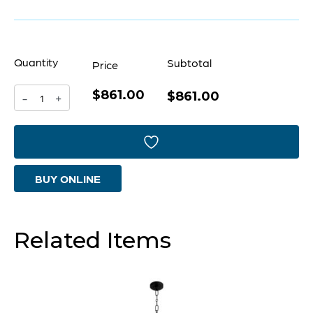
Quantity
Subtotal
Price
$861.00
Mirabelle
$861.00
-
+
Pendant
|
Chrome
BUY ONLINE
-
Small
quantity
Related Items