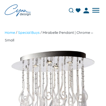
Home
/
Special Buys
/ Mirabelle Pendant | Chrome –
Small