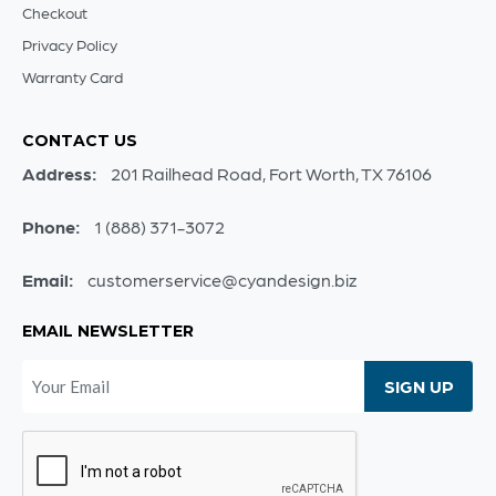
Checkout
Privacy Policy
Warranty Card
CONTACT US
Address:
201 Railhead Road, Fort Worth, TX 76106
Phone:
1 (888) 371-3072
Email:
customerservice@cyandesign.biz
EMAIL NEWSLETTER