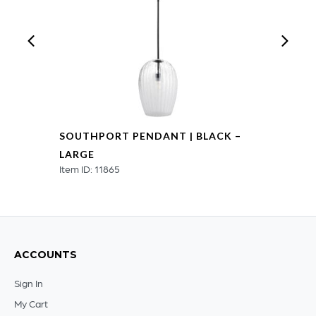
SOUTHPORT PENDANT | BLACK –
LARGE
Item ID: 11865
ACCOUNTS
Sign In
My Cart