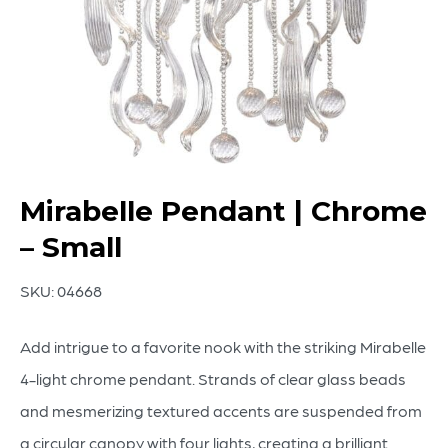
Mirabelle Pendant | Chrome
– Small
SKU:
04668
Add intrigue to a favorite nook with the striking Mirabelle
4-light chrome pendant. Strands of clear glass beads
and mesmerizing textured accents are suspended from
a circular canopy with four lights, creating a brilliant