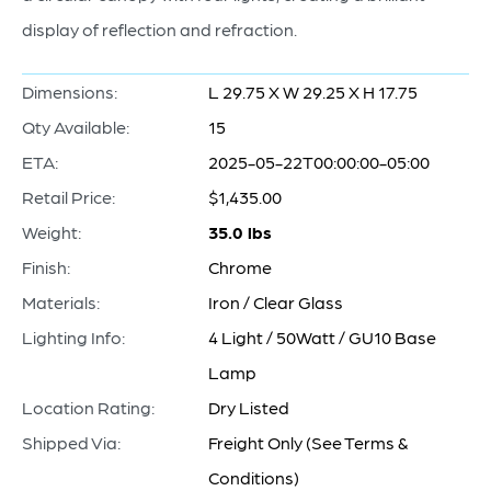
display of reflection and refraction.
Dimensions:
L 29.75 X W 29.25 X H 17.75
Qty Available:
15
ETA:
2025-05-22T00:00:00-05:00
Retail Price:
$1,435.00
Weight:
35.0 lbs
Finish:
Chrome
Materials:
Iron / Clear Glass
Lighting Info:
4 Light / 50Watt / GU10 Base
Lamp
Location Rating:
Dry Listed
Shipped Via:
Freight Only (See Terms &
Conditions)