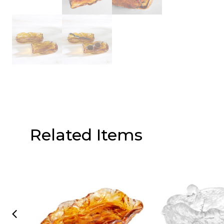
Related Items