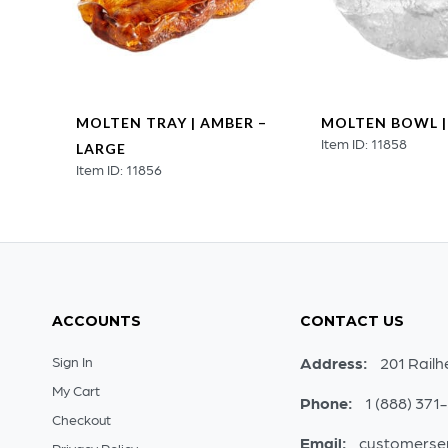
MOLTEN TRAY | AMBER –
MOLTEN BOWL |
Item ID: 11858
L
LARGE
Item ID: 11856
ACCOUNTS
CONTACT US
Sign In
Address:
201 Railh
My Cart
Phone:
1 (888) 371
Checkout
Email:
customerse