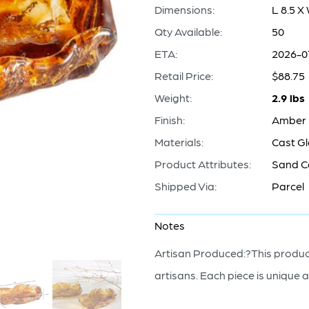
Dimensions:
L 8.5 X
Qty Available:
50
ETA:
2026-0
Retail Price:
$88.75
Weight:
2.9 lbs
Finish:
Amber
Materials:
Cast G
Product Attributes:
Sand C
Shipped Via:
Parcel
Notes
Artisan Produced:?This product
artisans. Each piece is unique a