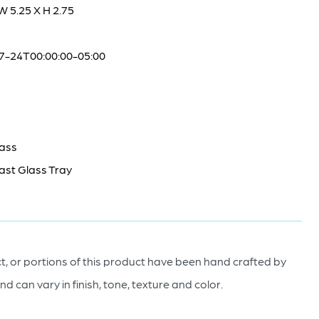
 W 5.25 X H 2.75
7-24T00:00:00-05:00
lass
ast Glass Tray
, or portions of this product have been hand crafted by
nd can vary in finish, tone, texture and color.