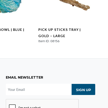
OWL | BLUE |
PICK UP STICKS TRAY |
VENE
GOLD – LARGE
NICK
2
Item ID: 08156
Item I
EMAIL NEWSLETTER