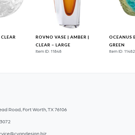
 CLEAR
ROVNO VASE | AMBER |
OCEANUS B
CLEAR – LARGE
GREEN
Item ID: 11848
Item ID: 1148
ead Road, Fort Worth, TX 76106
-3072
rvice@cyandesign.biz