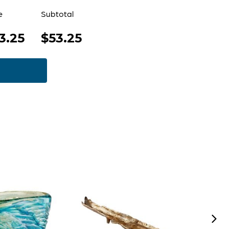
e
Subtotal
3.25
$53.25