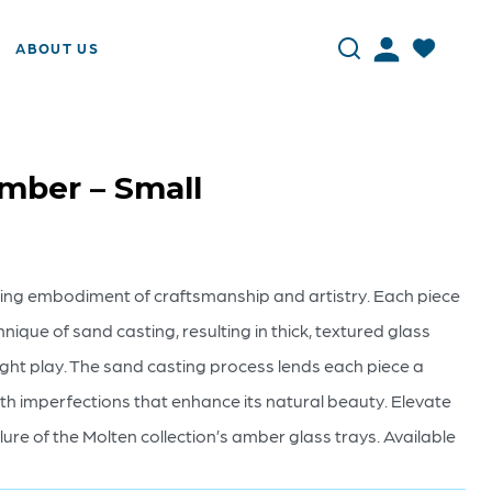
ABOUT US
Amber – Small
nning embodiment of craftsmanship and artistry. Each piece
hnique of sand casting, resulting in thick, textured glass
ght play. The sand casting process lends each piece a
th imperfections that enhance its natural beauty. Elevate
lure of the Molten collection’s amber glass trays. Available