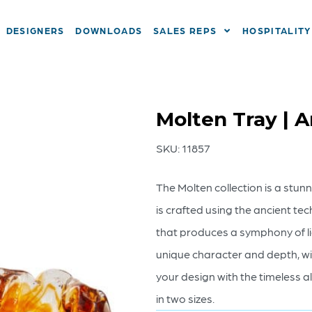
DESIGNERS
DOWNLOADS
SALES REPS
HOSPITALITY
Molten Tray | 
SKU:
11857
The Molten collection is a stu
is crafted using the ancient tec
that produces a symphony of li
unique character and depth, wi
your design with the timeless al
in two sizes.