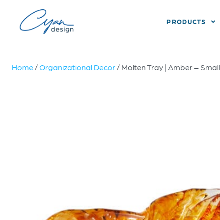
PRODUCTS
Home
/
Organizational Decor
/ Molten Tray | Amber – Small