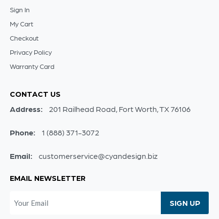
Sign In
My Cart
Checkout
Privacy Policy
Warranty Card
CONTACT US
Address:
201 Railhead Road, Fort Worth, TX 76106
Phone:
1 (888) 371-3072
Email:
customerservice@cyandesign.biz
EMAIL NEWSLETTER