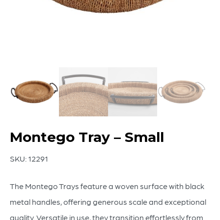
Montego Tray – Small
SKU:
12291
The Montego Trays feature a woven surface with black
metal handles, offering generous scale and exceptional
quality. Versatile in use, they transition effortlessly from