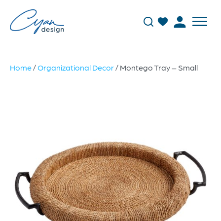
Home
/
Organizational Decor
/ Montego Tray – Small