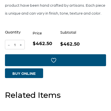
product have been hand crafted by artisans. Each piece
is unique and can vary in finish, tone, texture and color.
Quantity
Subtotal
Price
$462.50
Montego
$462.50
-
+
Tray
-
Small
BUY ONLINE
quantity
Related Items