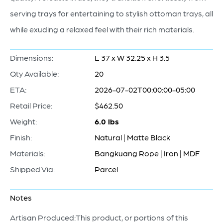
serving trays for entertaining to stylish ottoman trays, all
while exuding a relaxed feel with their rich materials.
Dimensions:
L 37 x W 32.25 x H 3.5
Qty Available:
20
ETA:
2026-07-02T00:00:00-05:00
Retail Price:
$462.50
Weight:
6.0 lbs
Finish:
Natural | Matte Black
Materials:
Bangkuang Rope | Iron | MDF
Shipped Via:
Parcel
Notes
Artisan Produced:This product, or portions of this