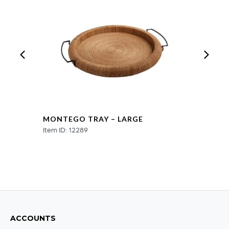
MONTEGO TRAY – LARGE
Item ID: 12289
ACCOUNTS