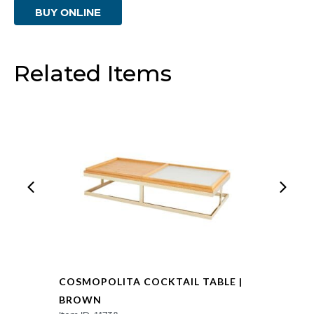
BUY ONLINE
Brown
quantity
Related Items
COSMOPOLITA COCKTAIL TABLE |
BROWN