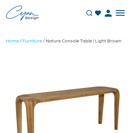
Home
/
Furniture
/ Nature Console Table | Light Brown