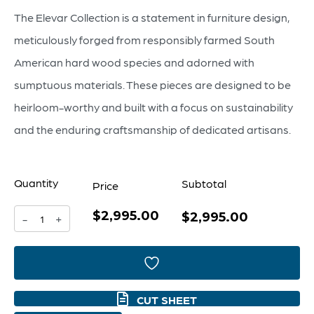
The Elevar Collection is a statement in furniture design,
meticulously forged from responsibly farmed South
American hard wood species and adorned with
sumptuous materials. These pieces are designed to be
heirloom-worthy and built with a focus on sustainability
and the enduring craftsmanship of dedicated artisans.
Quantity
Subtotal
Price
$2,995.00
Nature
$2,995.00
-
+
Console
Table
|
CUT SHEET
Light