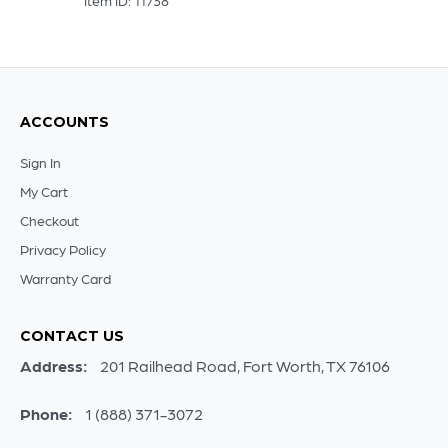
Item ID: 11738
ACCOUNTS
Sign In
My Cart
Checkout
Privacy Policy
Warranty Card
CONTACT US
Address:
201 Railhead Road, Fort Worth, TX 76106
Phone:
1 (888) 371-3072