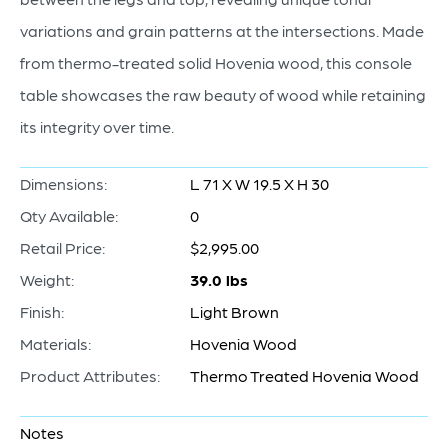
variations and grain patterns at the intersections. Made
from thermo-treated solid Hovenia wood, this console
table showcases the raw beauty of wood while retaining
its integrity over time.
Dimensions:
L 71 X W 19.5 X H 30
Qty Available:
0
Retail Price:
$2,995.00
Weight:
39.0 lbs
Finish:
Light Brown
Materials:
Hovenia Wood
Product Attributes:
Thermo Treated Hovenia Wood
Notes