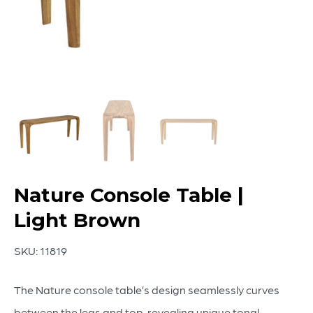
Nature Console Table |
Light Brown
SKU:
11819
The Nature console table’s design seamlessly curves
between the legs and top, revealing unique tonal