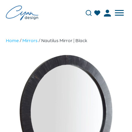
Home
/
Mirrors
/ Nautilus Mirror | Black