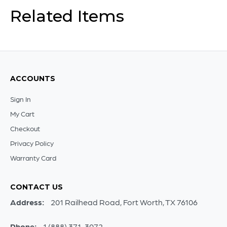
Related Items
ACCOUNTS
Sign In
My Cart
Checkout
Privacy Policy
Warranty Card
CONTACT US
Address:
201 Railhead Road, Fort Worth, TX 76106
Phone:
1 (888) 371-3072