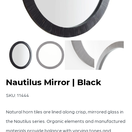
Nautilus Mirror | Black
SKU:
11444
Natural horn tiles are lined along crisp, mirrored glass in
the Nautilus series. Organic elements and manufactured
materials provide balance with varying tones and