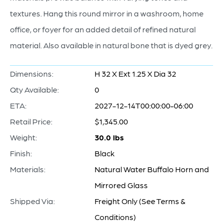
textures. Hang this round mirror in a washroom, home
office, or foyer for an added detail of refined natural
material. Also available in natural bone that is dyed grey.
Dimensions:
H 32 X Ext 1.25 X Dia 32
Qty Available:
0
ETA:
2027-12-14T00:00:00-06:00
Retail Price:
$1,345.00
Weight:
30.0 lbs
Finish:
Black
Materials:
Natural Water Buffalo Horn and
Mirrored Glass
Shipped Via:
Freight Only (See Terms &
Conditions)