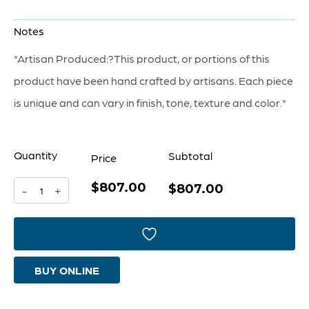
Notes
"Artisan Produced:?This product, or portions of this
product have been hand crafted by artisans. Each piece
is unique and can vary in finish, tone, texture and color."
Quantity
Subtotal
Price
$807.00
Nautilus
$807.00
-
+
Mirror
|
Black
BUY ONLINE
quantity