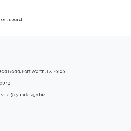
erent search.
ead Road, Fort Worth, TX 76106
-3072
rvice@cyandesign.biz