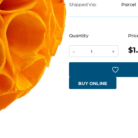
Shipped Via:
Parcel
Quantity
Pric
$1
Nola
-
+
Sphere
|
Yellow
BUY ONLINE
-
Medium
quantity