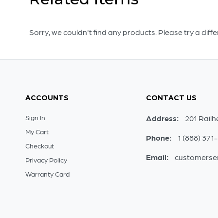
Sorry, we couldn't find any products. Please try a diff
ACCOUNTS
CONTACT US
Sign In
Address:
201 Railh
My Cart
Phone:
1 (888) 371
Checkout
Email:
customerse
Privacy Policy
Warranty Card