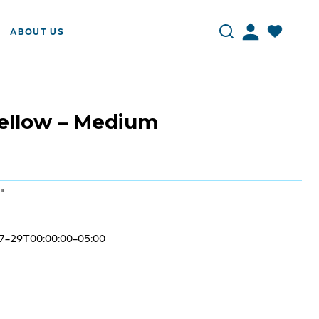
ABOUT US
Yellow – Medium
"
7-29T00:00:00-05:00