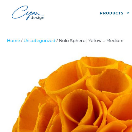
PRODUCTS
Home
/
Uncategorized
/ Nola Sphere | Yellow – Medium