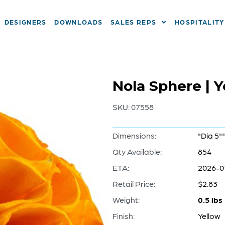
DESIGNERS
DOWNLOADS
SALES REPS
HOSPITALITY
Nola Sphere | 
SKU:
07558
Dimensions:
"Dia 5""
Qty Available:
854
ETA:
2026-0
Retail Price:
$2.83
Weight:
0.5 lbs
Finish:
Yellow