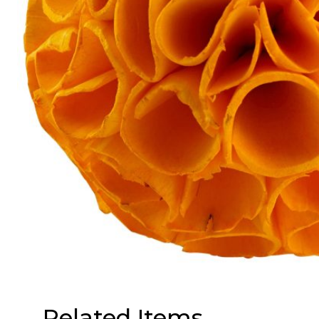
Related Items