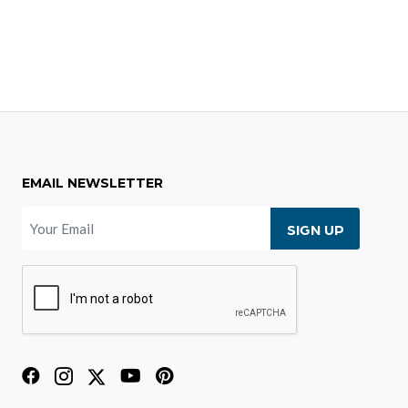
EMAIL NEWSLETTER