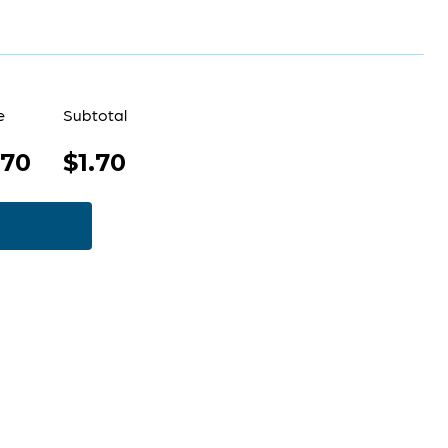
e
Subtotal
.70
$1.70