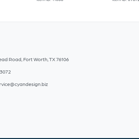
ead Road, Fort Worth, TX 76106
-3072
rvice@cyandesign.biz