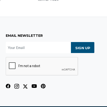
EMAIL NEWSLETTER