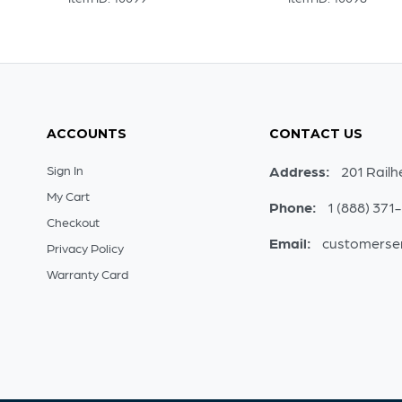
ACCOUNTS
CONTACT US
Sign In
Address:
201 Railh
My Cart
Phone:
1 (888) 371
Checkout
Email:
customerse
Privacy Policy
Warranty Card