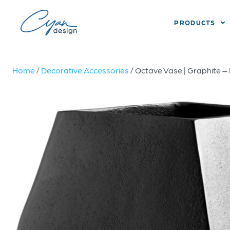
PRODUCTS
Home
/
Decorative Accessories
/ Octave Vase | Graphite –