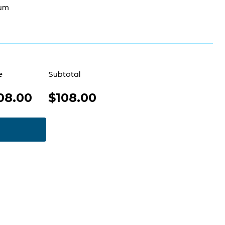
um
e
Subtotal
08.00
$108.00