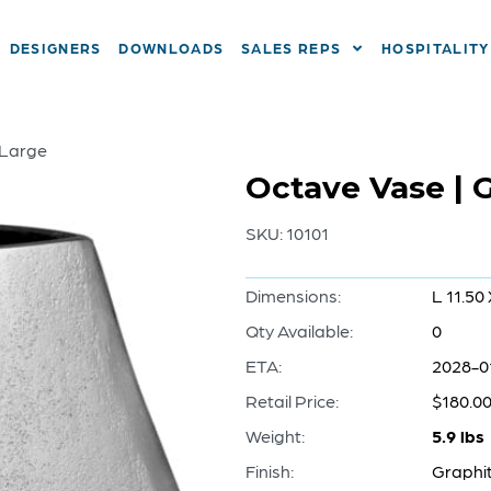
DESIGNERS
DOWNLOADS
SALES REPS
HOSPITALITY
 Large
Octave Vase | G
SKU:
10101
Dimensions:
L 11.50
Qty Available:
0
ETA:
2028-0
Retail Price:
$180.0
Weight:
5.9 lbs
Finish:
Graphi