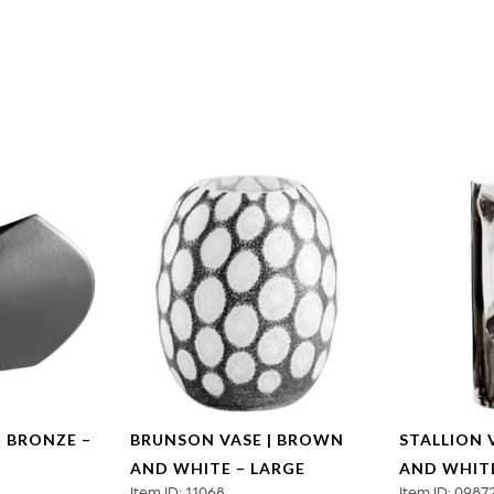
| BRONZE –
BRUNSON VASE | BROWN
STALLION 
AND WHITE – LARGE
AND WHIT
Item ID: 11068
Item ID: 0987