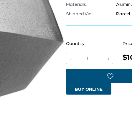
Materials:
Alumin
Shipped Via:
Parcel
Quantity
Pric
$1
Octave
-
+
Vase
|
Graphite
BUY ONLINE
-
Large
quantity