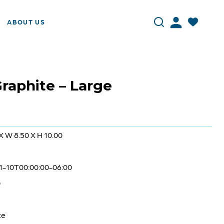
ABOUT US
raphite – Large
 X W 8.50 X H 10.00
1-10T00:00:00-06:00
0
te