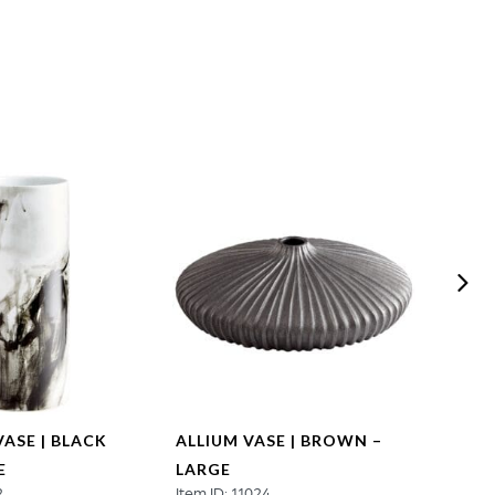
VASE | BLACK
ALLIUM VASE | BROWN –
ALLI
E
LARGE
SMAL
2
Item ID: 11024
Item ID