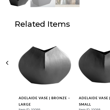
Related Items
N –
ADELAIDE VASE | BRONZE –
ADELAIDE VASE 
LARGE
SMALL
Item ID: 10099
Item ID: 10098