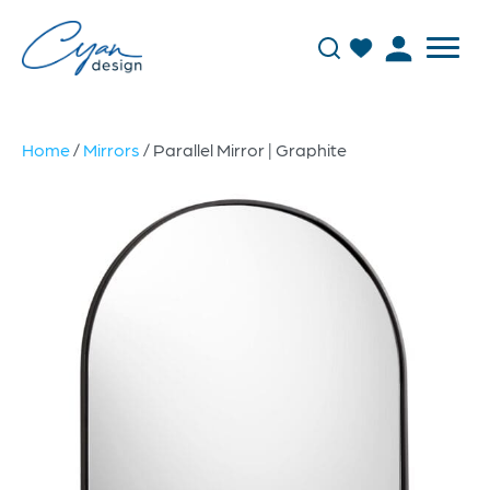
Home
/
Mirrors
/ Parallel Mirror | Graphite