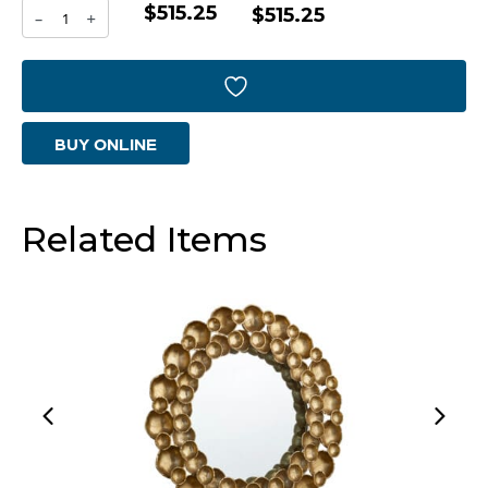
$515.25
Parallel
$515.25
-
+
Mirror
|
Graphite
BUY ONLINE
quantity
Related Items