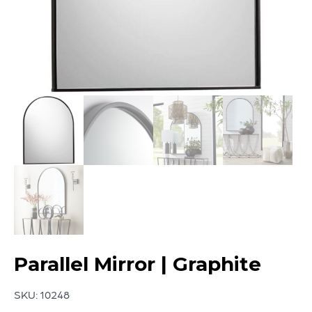
Parallel Mirror | Graphite
SKU:
10248