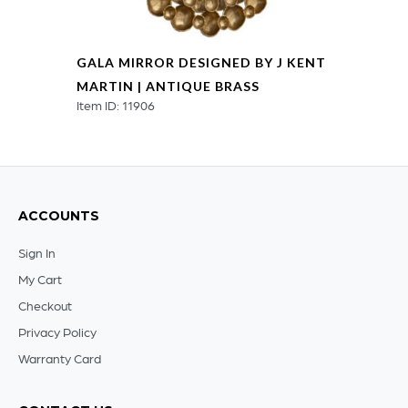
GALA MIRROR DESIGNED BY J KENT
MARTIN | ANTIQUE BRASS
Item ID: 11906
ACCOUNTS
Sign In
My Cart
Checkout
Privacy Policy
Warranty Card