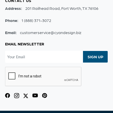
CONTACT US
Address:
201 Railhead Road, Fort Worth, TX 76106
Phone:
1 (888) 371-3072
Email:
customerservice@cyandesign.biz
EMAIL NEWSLETTER