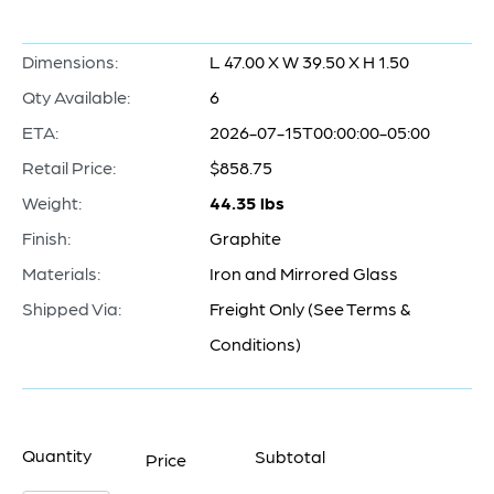
Dimensions:
L 47.00 X W 39.50 X H 1.50
Qty Available:
6
ETA:
2026-07-15T00:00:00-05:00
Retail Price:
$858.75
Weight:
44.35 lbs
Finish:
Graphite
Materials:
Iron and Mirrored Glass
Shipped Via:
Freight Only (See Terms &
Conditions)
Quantity
Subtotal
Price