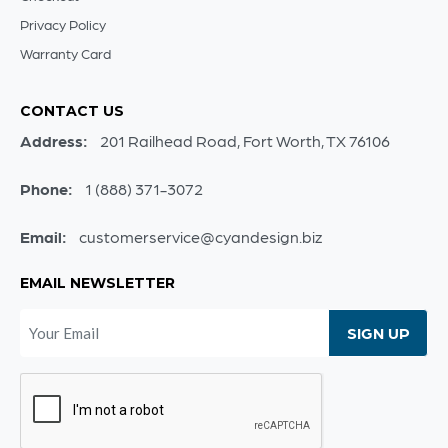
Privacy Policy
Warranty Card
CONTACT US
Address:
201 Railhead Road, Fort Worth, TX 76106
Phone:
1 (888) 371-3072
Email:
customerservice@cyandesign.biz
EMAIL NEWSLETTER