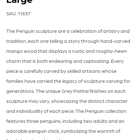
SKU:
11637
The Penguin sculpture are a celebration of artistry and
tradition, each one telling a story through hand-carved
mango wood that displays a rustic and roughly-hewn
charm that is both endearing and captivating. Every
piece is carefully carved by skilled artisans whose
families have carried the legacy of sculpture carving for
generations. The unique Grey Patina finishes on each
sculpture may vary, showcasing the distinct character
and individuality of each piece. The Penguin collection
features three penguins, including two adults and an
adorable penguin chick, symbolizing the warmth of