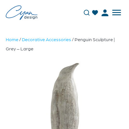
Home
/
Decorative Accessories
/ Penguin Sculpture |
Grey – Large