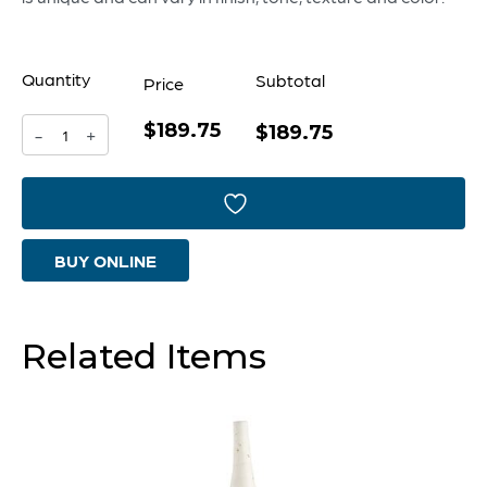
Quantity
Subtotal
Price
$189.75
Penguin
$189.75
-
+
Sculpture
|
Grey
BUY ONLINE
-
Large
quantity
Related Items