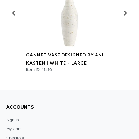
GANNET VASE DESIGNED BY ANI
KASTEN | WHITE – LARGE
Item ID: 11410
ACCOUNTS
Sign In
My Cart
Checkout