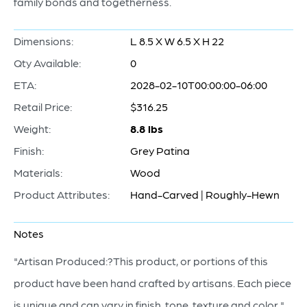
family bonds and togetherness.
Dimensions:
L 8.5 X W 6.5 X H 22
Qty Available:
0
ETA:
2028-02-10T00:00:00-06:00
Retail Price:
$316.25
Weight:
8.8 lbs
Finish:
Grey Patina
Materials:
Wood
Product Attributes:
Hand-Carved | Roughly-Hewn
Notes
"Artisan Produced:?This product, or portions of this
product have been hand crafted by artisans. Each piece
is unique and can vary in finish, tone, texture and color."