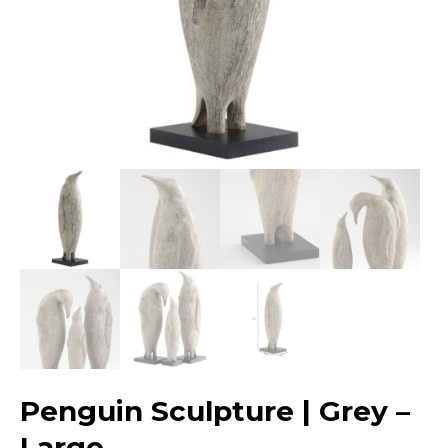
Penguin Sculpture | Grey –
Large