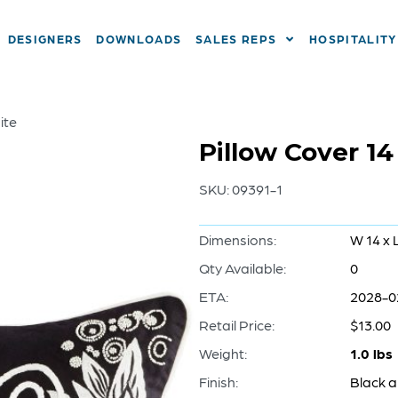
DESIGNERS
DOWNLOADS
SALES REPS
HOSPITALITY
ite
Pillow Cover 14
SKU:
09391-1
Dimensions:
W 14 x 
Qty Available:
0
ETA:
2028-0
Retail Price:
$13.00
Weight:
1.0 lbs
Finish:
Black 