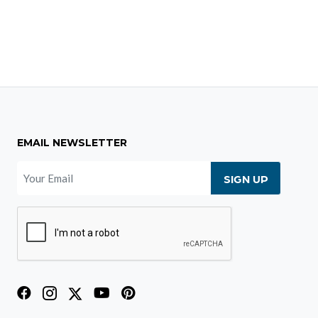
EMAIL NEWSLETTER