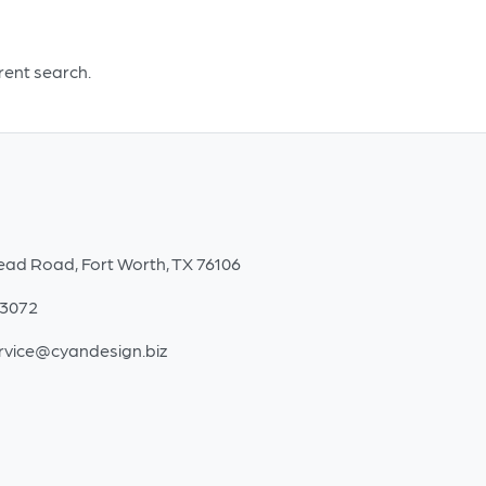
White
quantity
erent search.
ead Road, Fort Worth, TX 76106
-3072
rvice@cyandesign.biz