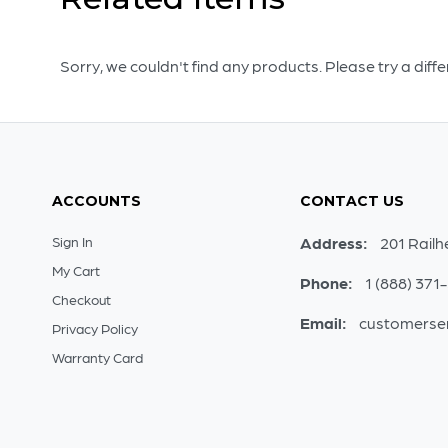
Sorry, we couldn't find any products. Please try a diff
ACCOUNTS
CONTACT US
Sign In
Address:
201 Railh
My Cart
Phone:
1 (888) 371
Checkout
Email:
customerse
Privacy Policy
Warranty Card