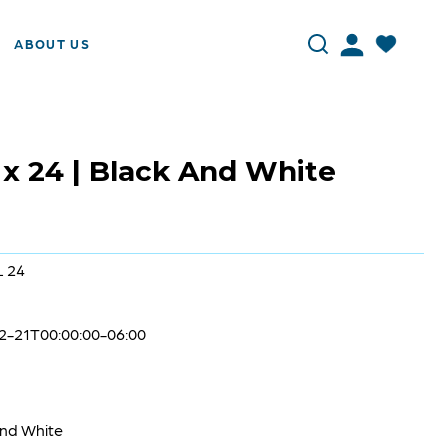
ABOUT US
 x 24 | Black And White
L 24
2-21T00:00:00-06:00
and White