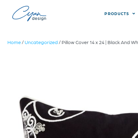
PRODUCTS
Home
/
Uncategorized
/ Pillow Cover 14 x 24 | Black And Wh