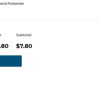
 and Polyester
e
Subtotal
.80
$7.80