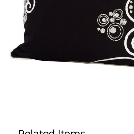
Related Items