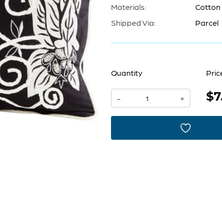
Materials:
Cotton
Shipped Via:
Parcel
Quantity
Pric
$7
Pillow
-
+
Cover
14
x
24
|
Black
And