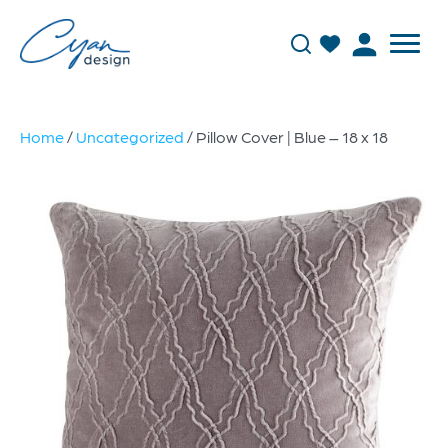
Home
/
Uncategorized
/ Pillow Cover | Blue – 18 x 18