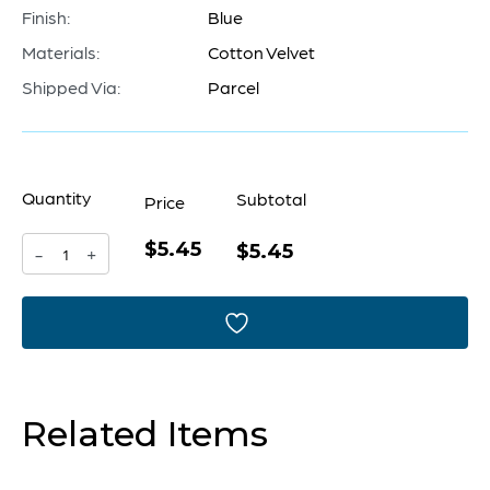
Finish:
Blue
Materials:
Cotton Velvet
Shipped Via:
Parcel
Quantity
Subtotal
Price
$5.45
Pillow
$5.45
-
+
Cover
|
Blue
-
Related Items
18
x