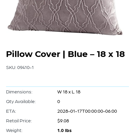
Pillow Cover | Blue – 18 x 18
SKU:
09410-1
Dimensions:
W 18 x L 18
Qty Available:
0
ETA:
2028-01-17T00:00:00-06:00
Retail Price:
$9.08
Weight:
1.0 lbs