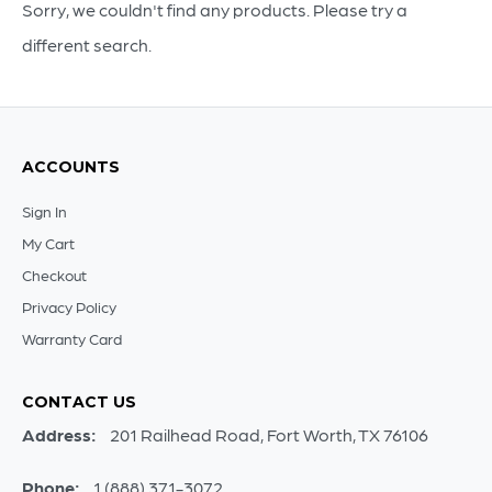
18
Sorry, we couldn't find any products. Please try a
quantity
different search.
ACCOUNTS
Sign In
My Cart
Checkout
Privacy Policy
Warranty Card
CONTACT US
Address:
201 Railhead Road, Fort Worth, TX 76106
Phone:
1 (888) 371-3072