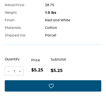
Retail Price:
$8.75
Weight:
1.0 lbs
Finish:
Red and White
Materials:
Cotton
Shipped Via:
Parcel
Quantity
Subtotal
Price
$5.25
Pillow
$5.25
-
+
Cover
|
Red
&