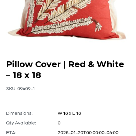
Pillow Cover | Red & White
– 18 x 18
SKU:
09409-1
Dimensions:
W 18 x L 18
Qty Available:
0
ETA:
2028-01-20T00:00:00-06:00