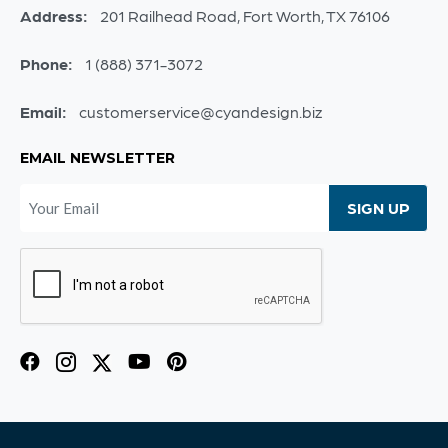
Address:
201 Railhead Road, Fort Worth, TX 76106
Phone:
1 (888) 371-3072
Email:
customerservice@cyandesign.biz
EMAIL NEWSLETTER