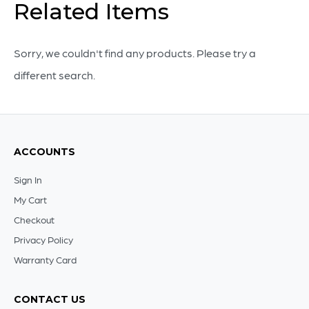
Related Items
White
-
18
Sorry, we couldn't find any products. Please try a
x
different search.
18
quantity
ACCOUNTS
Sign In
My Cart
Checkout
Privacy Policy
Warranty Card
CONTACT US