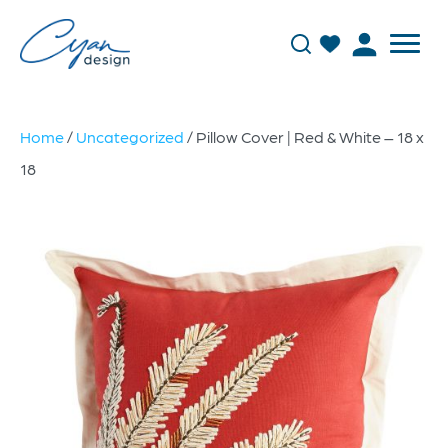
Home
/
Uncategorized
/ Pillow Cover | Red & White – 18 x
18