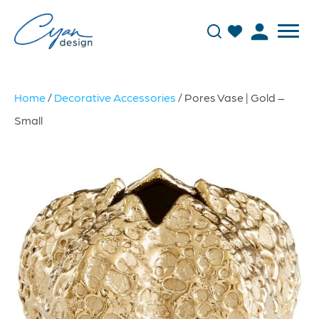
Home
/
Decorative Accessories
/ Pores Vase | Gold –
Small