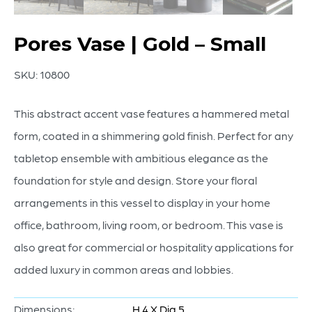
Pores Vase | Gold – Small
SKU:
10800
This abstract accent vase features a hammered metal
form, coated in a shimmering gold finish. Perfect for any
tabletop ensemble with ambitious elegance as the
foundation for style and design. Store your floral
arrangements in this vessel to display in your home
office, bathroom, living room, or bedroom. This vase is
also great for commercial or hospitality applications for
added luxury in common areas and lobbies.
Dimensions:
H 4 X Dia 5