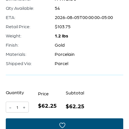
Qty Available:
54
ETA:
2026-08-05T00:00:00-05:00
Retail Price:
$103.75
Weight:
1.2 lbs
Finish:
Gold
Materials:
Porcelain
Shipped Via:
Parcel
Quantity
Subtotal
Price
$62.25
Pores
$62.25
-
+
Vase
|