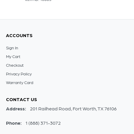
ACCOUNTS
Sign In
My Cart
Checkout
Privacy Policy
Warranty Card
CONTACT US
Address:
201 Railhead Road, Fort Worth, TX 76106
Phone:
1 (888) 371-3072