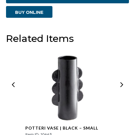
Gold
BUY ONLINE
-
Small
quantity
Related Items
POTTERI VASE | BLACK – SMALL
Item ID: 10663