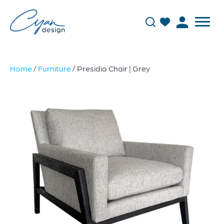
Home
/
Furniture
/ Presidio Chair | Grey