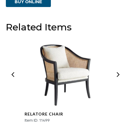
BUY ONLINE
Related Items
RELATORE CHAIR
Item ID: 11499