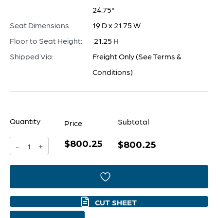
24.75"
Seat Dimensions:
19 D x 21.75 W
Floor to Seat Height:
21.25 H
Shipped Via:
Freight Only (See Terms &
Conditions)
Quantity
Subtotal
Price
$800.25
Presidio
$800.25
-
+
Chair
|
Grey
CUT SHEET
quantity