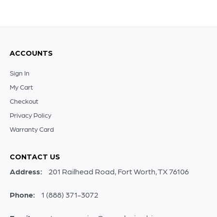
ACCOUNTS
Sign In
My Cart
Checkout
Privacy Policy
Warranty Card
CONTACT US
Address:
201 Railhead Road, Fort Worth, TX 76106
Phone:
1 (888) 371-3072