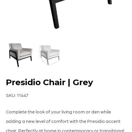
Presidio Chair | Grey
SKU:
11447
Complete the look of your living room or den while
adding a new level of comfort with the Presidio accent
chair. Perfectly at home in contemporary or transitional