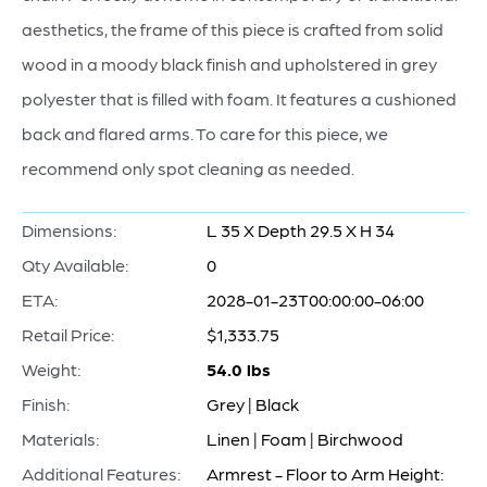
aesthetics, the frame of this piece is crafted from solid
wood in a moody black finish and upholstered in grey
polyester that is filled with foam. It features a cushioned
back and flared arms. To care for this piece, we
recommend only spot cleaning as needed.
Dimensions:
L 35 X Depth 29.5 X H 34
Qty Available:
0
ETA:
2028-01-23T00:00:00-06:00
Retail Price:
$1,333.75
Weight:
54.0 lbs
Finish:
Grey | Black
Materials:
Linen | Foam | Birchwood
Additional Features:
Armrest - Floor to Arm Height: