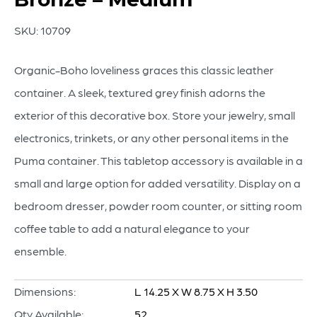
SKU:
10709
Organic-Boho loveliness graces this classic leather
container. A sleek, textured grey finish adorns the
exterior of this decorative box. Store your jewelry, small
electronics, trinkets, or any other personal items in the
Puma container. This tabletop accessory is available in a
small and large option for added versatility. Display on a
bedroom dresser, powder room counter, or sitting room
coffee table to add a natural elegance to your
ensemble.
Dimensions:
L 14.25 X W 8.75 X H 3.50
Qty Available:
52