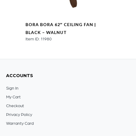
BORA BORA 62″ CEILING FAN |
BLACK – WALNUT
Item ID: 11980
ACCOUNTS
Sign In
My Cart
Checkout
Privacy Policy
Warranty Card