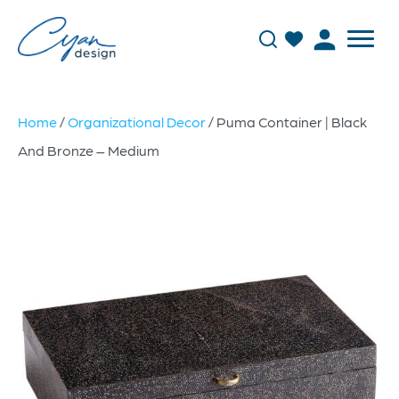
Home
/
Organizational Decor
/ Puma Container | Black
And Bronze – Medium