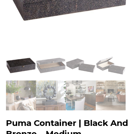
Puma Container | Black And
Bronze – Medium