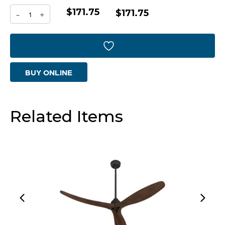
$171.75
Puma
$171.75
-
+
Container
|
Black
BUY ONLINE
And
Bronze
-
Related Items
Medium
quantity