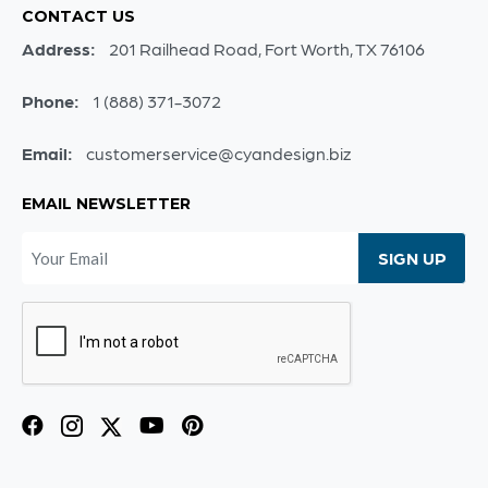
CONTACT US
Address:
201 Railhead Road, Fort Worth, TX 76106
Phone:
1 (888) 371-3072
Email:
customerservice@cyandesign.biz
EMAIL NEWSLETTER