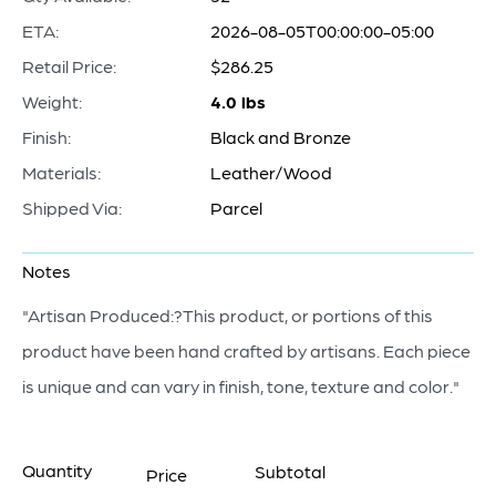
ETA:
2026-08-05T00:00:00-05:00
Retail Price:
$286.25
Weight:
4.0 lbs
Finish:
Black and Bronze
Materials:
Leather/Wood
Shipped Via:
Parcel
Notes
"Artisan Produced:?This product, or portions of this
product have been hand crafted by artisans. Each piece
is unique and can vary in finish, tone, texture and color."
Quantity
Subtotal
Price