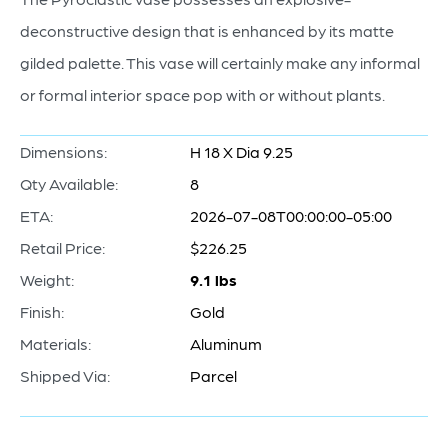
deconstructive design that is enhanced by its matte
gilded palette. This vase will certainly make any informal
or formal interior space pop with or without plants.
Dimensions:
H 18 X Dia 9.25
Qty Available:
8
ETA:
2026-07-08T00:00:00-05:00
Retail Price:
$226.25
Weight:
9.1 lbs
Finish:
Gold
Materials:
Aluminum
Shipped Via:
Parcel