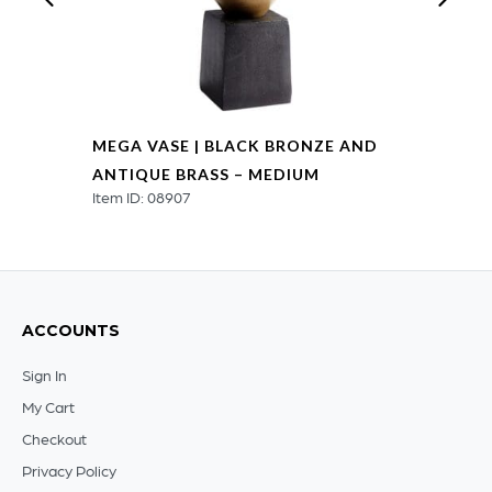
MEGA VASE | BLACK BRONZE AND
ANTIQUE BRASS – MEDIUM
Item ID: 08907
ACCOUNTS
Sign In
My Cart
Checkout
Privacy Policy