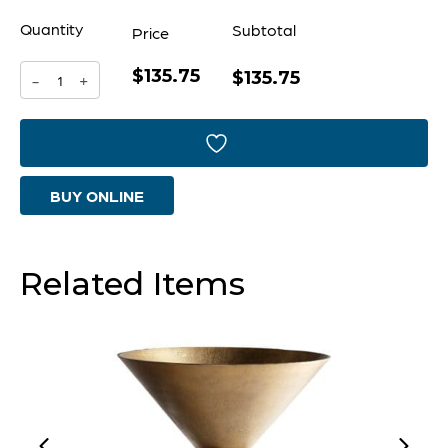
Quantity
Subtotal
Price
$135.75
Pyroclastic
$135.75
-
+
Monochrome
Vase
-
BUY ONLINE
|
Gold
-
Related Items
Medium
quantity