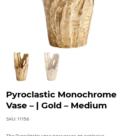
Pyroclastic Monochrome
Vase – | Gold – Medium
SKU:
11156
The Pyroclastic vase possesses an explosive-