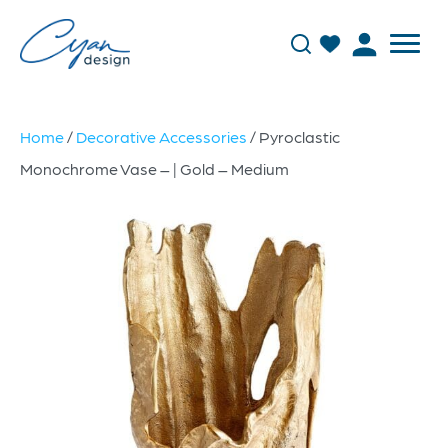
Home
/
Decorative Accessories
/ Pyroclastic
Monochrome Vase – | Gold – Medium