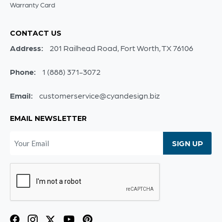
Warranty Card
CONTACT US
Address:
201 Railhead Road, Fort Worth, TX 76106
Phone:
1 (888) 371-3072
Email:
customerservice@cyandesign.biz
EMAIL NEWSLETTER