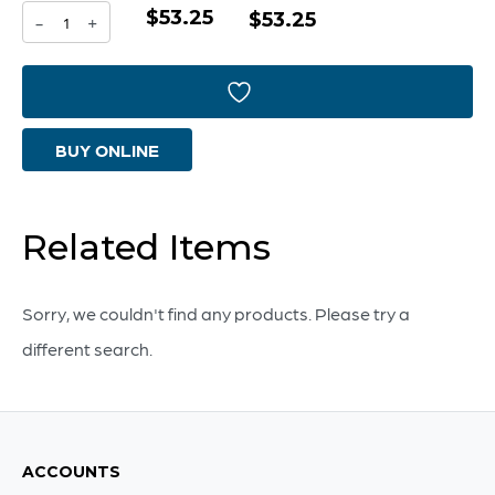
$53.25
Rhythm
$53.25
-
+
Vase
|
Purple
BUY ONLINE
And
Yellow
-
Related Items
Medium
quantity
Sorry, we couldn't find any products. Please try a
different search.
ACCOUNTS