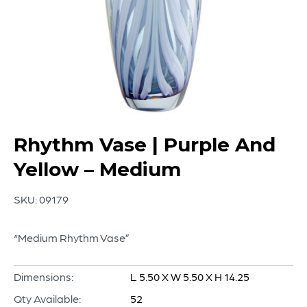
Rhythm Vase | Purple And
Yellow – Medium
SKU:
09179
“Medium Rhythm Vase”
Dimensions:
L 5.50 X W 5.50 X H 14.25
Qty Available:
52