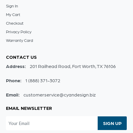
Sign In
My Cart
Checkout
Privacy Policy
Warranty Card
CONTACT US
Address:
201 Railhead Road, Fort Worth, TX 76106
Phone:
1 (888) 371-3072
Email:
customerservice@cyandesign.biz
EMAIL NEWSLETTER