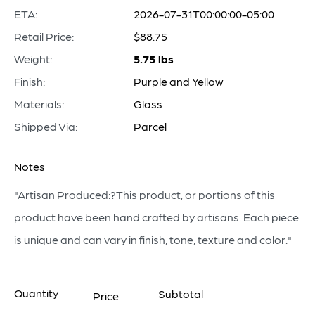
ETA:
2026-07-31T00:00:00-05:00
Retail Price:
$88.75
Weight:
5.75 lbs
Finish:
Purple and Yellow
Materials:
Glass
Shipped Via:
Parcel
Notes
"Artisan Produced:?This product, or portions of this
product have been hand crafted by artisans. Each piece
is unique and can vary in finish, tone, texture and color."
Quantity
Subtotal
Price