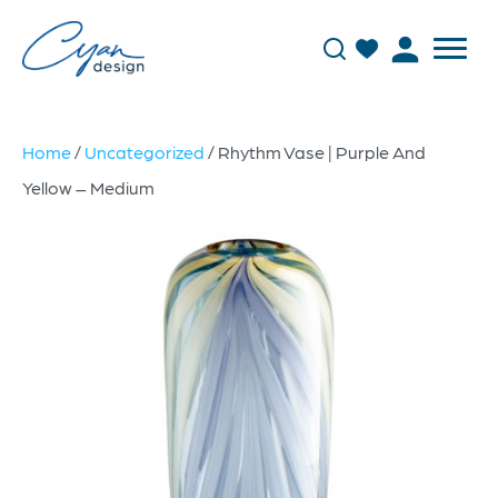
Home
/
Uncategorized
/ Rhythm Vase | Purple And
Yellow – Medium