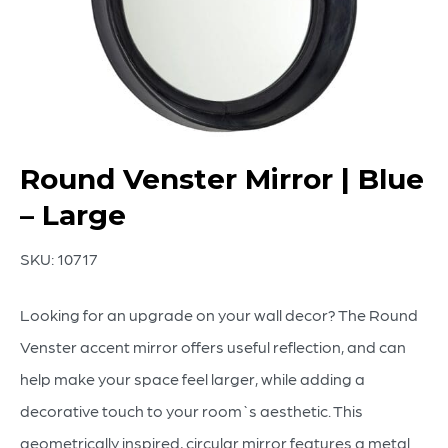
Round Venster Mirror | Blue
– Large
SKU:
10717
Looking for an upgrade on your wall decor? The Round
Venster accent mirror offers useful reflection, and can
help make your space feel larger, while adding a
decorative touch to your room`s aesthetic. This
geometrically inspired, circular mirror features a metal