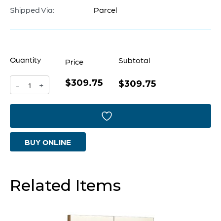
Shipped Via:
Parcel
Quantity
Subtotal
Price
$309.75
Round
$309.75
-
+
Venster
Mirror
|
BUY ONLINE
Blue
-
Large
Related Items
quantity