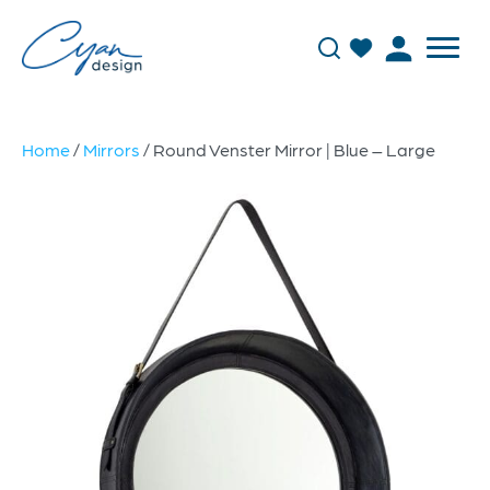
Home
/
Mirrors
/ Round Venster Mirror | Blue – Large