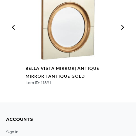
BELLA VISTA MIRROR| ANTIQUE
MIRROR | ANTIQUE GOLD
Item ID: 11891
ACCOUNTS
Sign In