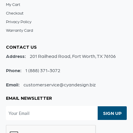
My Cart
Checkout
Privacy Policy
Warranty Card
CONTACT US
Address:
201 Railhead Road, Fort Worth, TX 76106
Phone:
1 (888) 371-3072
Email:
customerservice@cyandesign.biz
EMAIL NEWSLETTER