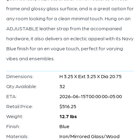
frame and glossy glass surface, and is a great option for
any room looking for a clean minimal touch. Hung on an
ADJUSTABLE leather strap from the accompanied
hardware, it also delivers an eclectic appeal with its Navy
Blue finish for an en vogue touch, perfect for varying
vibes and ensembles.
Dimensions:
H 3.25 X Ext 3.25 X Dia 20.75
Qty Available:
32
ETA:
2026-06-15T00:00:00-05:00
Retail Price:
$516.25
Weight:
12.7 lbs
Finish:
Blue
Materials:
Iron/Mirrored Glass/Wood