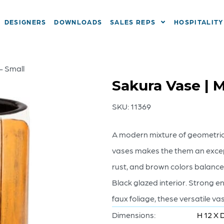
DESIGNERS
DOWNLOADS
SALES REPS
HOSPITALITY
– Small
Sakura Vase | M
SKU:
11369
A modern mixture of geometric
vases makes the them an excep
rust, and brown colors balance
Black glazed interior. Strong e
faux foliage, these versatile 
Dimensions:
H 12 X D