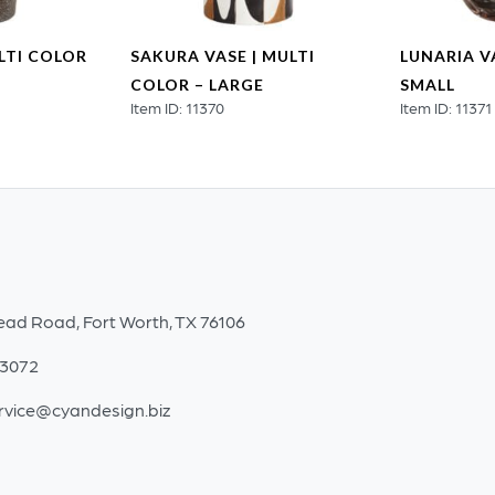
LTI COLOR
SAKURA VASE | MULTI
LUNARIA VA
COLOR – LARGE
SMALL
Item ID: 11370
Item ID: 11371
ead Road, Fort Worth, TX 76106
-3072
rvice@cyandesign.biz