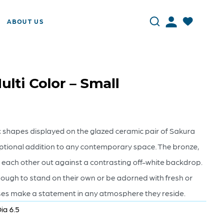
ABOUT US
ulti Color – Small
 shapes displayed on the glazed ceramic pair of Sakura
tional addition to any contemporary space. The bronze,
 each other out against a contrasting off-white backdrop.
nough to stand on their own or be adorned with fresh or
vases make a statement in any atmosphere they reside.
ia 6.5