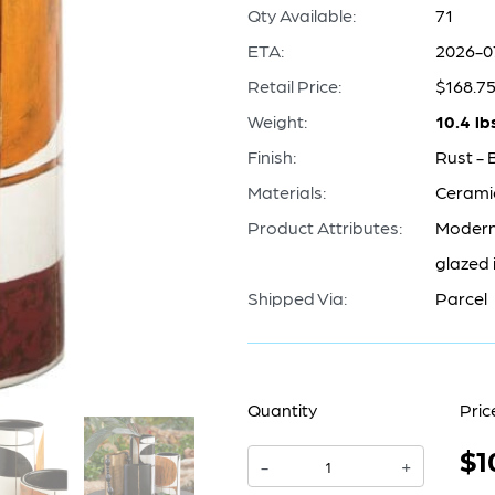
Qty Available:
71
ETA:
2026-0
Retail Price:
$168.7
Weight:
10.4 lb
Finish:
Rust - 
Materials:
Cerami
Product Attributes:
Modern 
glazed 
Shipped Via:
Parcel
Quantity
Pric
$1
Sakura
-
+