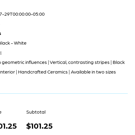
7-29T00:00:00-05:00
5
s
Black - White
c
geometric influences | Vertical, contrasting stripes | Black
interior | Handcrafted Ceramics | Available in two sizes
e
Subtotal
01.25
$101.25