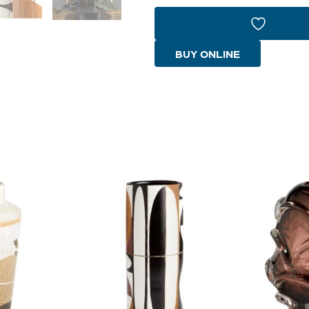
Vase
|
Multi
BUY ONLINE
Color
-
Small
quantity