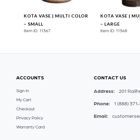
KOTA VASE | MULTI COLOR
KOTA VASE | MU
– SMALL
– LARGE
Item ID: 11367
Item ID: 11368
ACCOUNTS
CONTACT US
Sign In
Address:
201 Railh
My Cart
Phone:
1 (888) 371
Checkout
Email:
customerse
Privacy Policy
Warranty Card