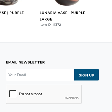
SE | PURPLE –
LUNARIA VASE | PURPLE –
HUMU
LARGE
COLO
Item ID: 11372
Item ID
EMAIL NEWSLETTER