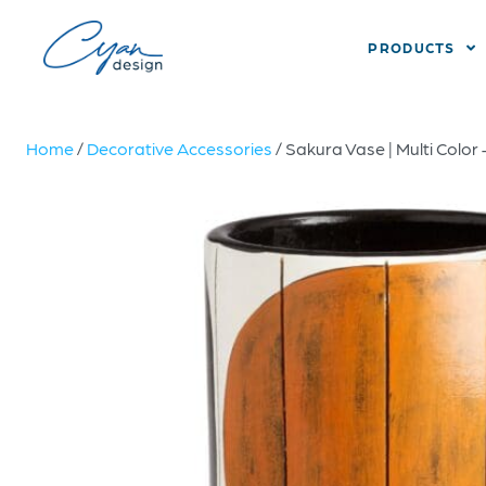
PRODUCTS
Home
/
Decorative Accessories
/ Sakura Vase | Multi Color 