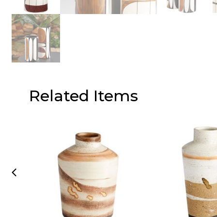
Related Items