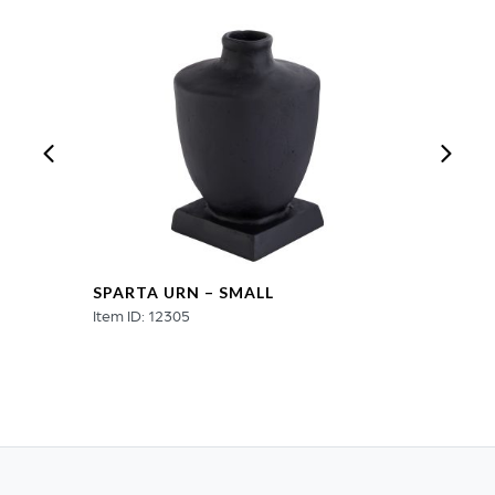
SPARTA URN – SMALL
Item ID: 12305