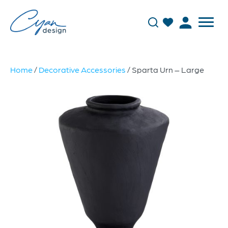
Home
/
Decorative Accessories
/ Sparta Urn – Large