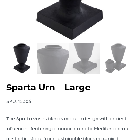
Sparta Urn – Large
SKU:
12304
The Sparta Vases blends modern design with ancient
influences, featuring a monochromatic Mediterranean
aesthetic. Made from sustainable black eco-mix, it