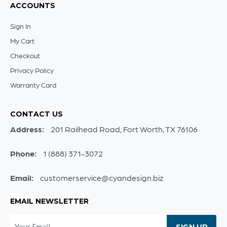
ACCOUNTS
Sign In
My Cart
Checkout
Privacy Policy
Warranty Card
CONTACT US
Address:
201 Railhead Road, Fort Worth, TX 76106
Phone:
1 (888) 371-3072
Email:
customerservice@cyandesign.biz
EMAIL NEWSLETTER