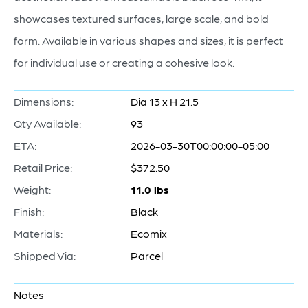
showcases textured surfaces, large scale, and bold
form. Available in various shapes and sizes, it is perfect
for individual use or creating a cohesive look.
Dimensions:
Dia 13 x H 21.5
Qty Available:
93
ETA:
2026-03-30T00:00:00-05:00
Retail Price:
$372.50
Weight:
11.0 lbs
Finish:
Black
Materials:
Ecomix
Shipped Via:
Parcel
Notes