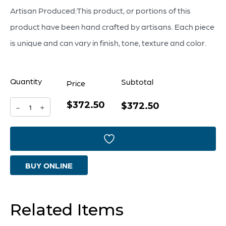
Artisan Produced:This product, or portions of this
product have been hand crafted by artisans. Each piece
is unique and can vary in finish, tone, texture and color.
Quantity
Subtotal
Price
$372.50
Sparta
$372.50
-
+
Urn
-
Large
BUY ONLINE
quantity
Related Items