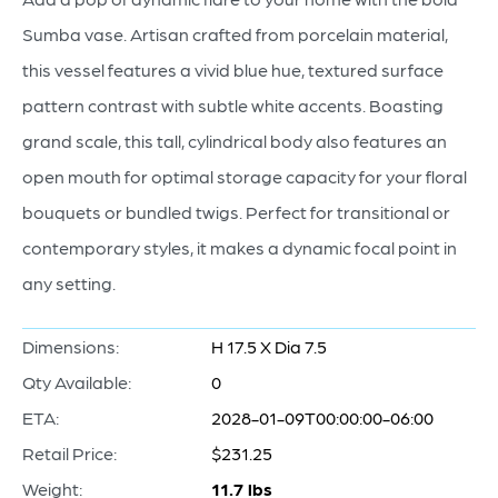
Sumba vase. Artisan crafted from porcelain material,
this vessel features a vivid blue hue, textured surface
pattern contrast with subtle white accents. Boasting
grand scale, this tall, cylindrical body also features an
open mouth for optimal storage capacity for your floral
bouquets or bundled twigs. Perfect for transitional or
contemporary styles, it makes a dynamic focal point in
any setting.
Dimensions:
H 17.5 X Dia 7.5
Qty Available:
0
ETA:
2028-01-09T00:00:00-06:00
Retail Price:
$231.25
Weight:
11.7 lbs