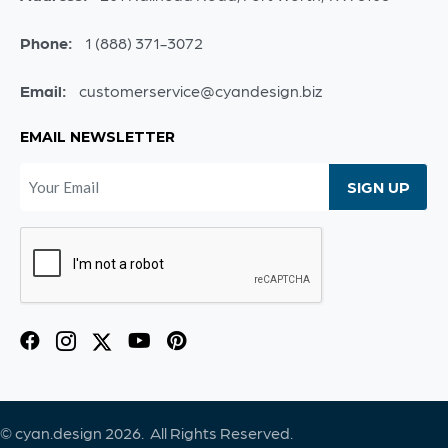
Phone:
1 (888) 371-3072
Email:
customerservice@cyandesign.biz
EMAIL NEWSLETTER
© cyan.design 2026. All Rights Reserved.