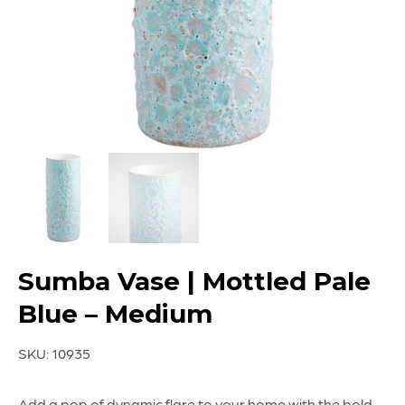
Sumba Vase | Mottled Pale
Blue – Medium
SKU:
10935
Add a pop of dynamic flare to your home with the bold