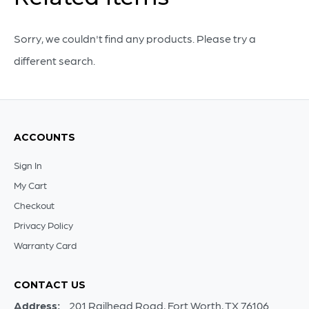
Medium
quantity
Sorry, we couldn't find any products. Please try a
different search.
ACCOUNTS
Sign In
My Cart
Checkout
Privacy Policy
Warranty Card
CONTACT US
Address:
201 Railhead Road, Fort Worth, TX 76106