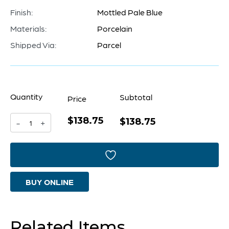
Finish:
Mottled Pale Blue
Materials:
Porcelain
Shipped Via:
Parcel
Quantity
Subtotal
Price
$138.75
Sumba
$138.75
-
+
Vase
|
Mottled
BUY ONLINE
Pale
Blue
-
Related Items