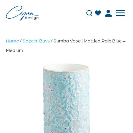
Home
/
Special Buys
/ Sumba Vase | Mottled Pale Blue –
Medium