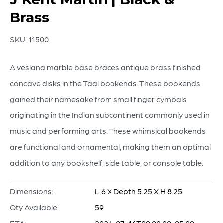
Brass
SKU:
11500
A veslana marble base braces antique brass finished
concave disks in the Taal bookends. These bookends
gained their namesake from small finger cymbals
originating in the Indian subcontinent commonly used in
music and performing arts. These whimsical bookends
are functional and ornamental, making them an optimal
addition to any bookshelf, side table, or console table.
Dimensions:
L 6 X Depth 5.25 X H 8.25
Qty Available:
59
ETA:
2026-07-16T00:00:00-05:00