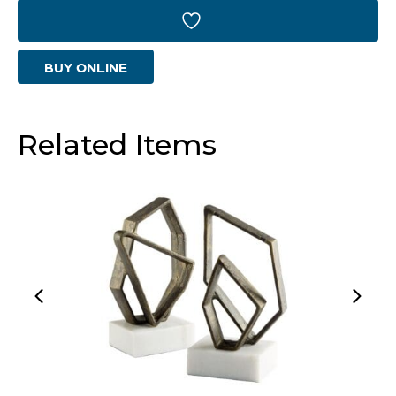
Designed
by
BUY ONLINE
J
Kent
Martin
Related Items
|
Black
&
Brass
quantity