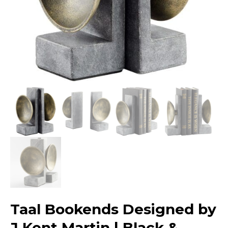
Taal Bookends Designed by
J Kent Martin | Black &