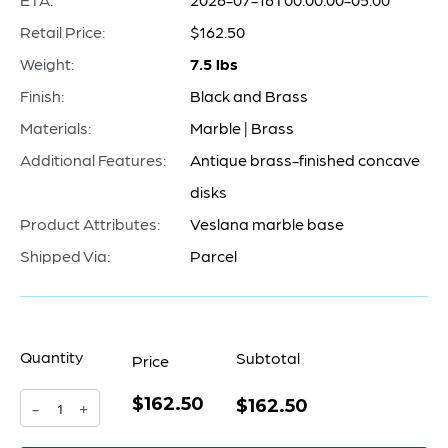
Retail Price:
$162.50
Weight:
7.5 lbs
Finish:
Black and Brass
Materials:
Marble | Brass
Additional Features:
Antique brass-finished concave
disks
Product Attributes:
Veslana marble base
Shipped Via:
Parcel
Quantity
Subtotal
Price
$162.50
Taal
$162.50
-
+
Bookends