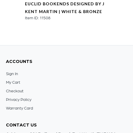
EUCLID BOOKENDS DESIGNED BY J
KENT MARTIN | WHITE & BRONZE
Item ID: 11508
ACCOUNTS
Sign In
My Cart
Checkout
Privacy Policy
Warranty Card
CONTACT US