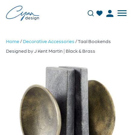
Home
/
Decorative Accessories
/ Taal Bookends
Designed by J Kent Martin | Black & Brass