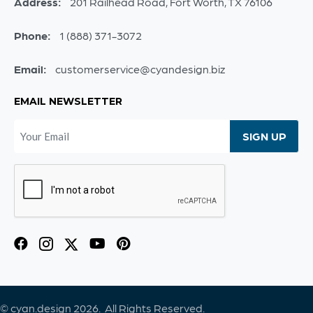
Address:
201 Railhead Road, Fort Worth, TX 76106
Phone:
1 (888) 371-3072
Email:
customerservice@cyandesign.biz
EMAIL NEWSLETTER
© cyan.design 2026. All Rights Reserved.