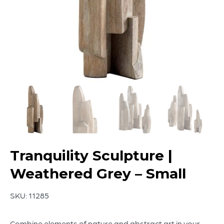
Tranquility Sculpture |
Weathered Grey – Small
SKU:
11285
Combine elements of nature and abstract art in your