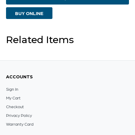
Weathered
BUY ONLINE
Grey
-
Small
Related Items
quantity
ACCOUNTS
Sign In
My Cart
Checkout
Privacy Policy
Warranty Card