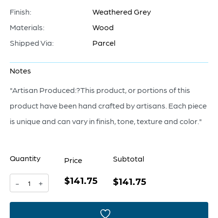
Finish:
Weathered Grey
Materials:
Wood
Shipped Via:
Parcel
Notes
"Artisan Produced:?This product, or portions of this
product have been hand crafted by artisans. Each piece
is unique and can vary in finish, tone, texture and color."
Quantity
Subtotal
Price
$141.75
Tranquility
$141.75
-
+
Sculpture
|