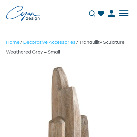
Home
/
Decorative Accessories
/ Tranquility Sculpture |
Weathered Grey – Small