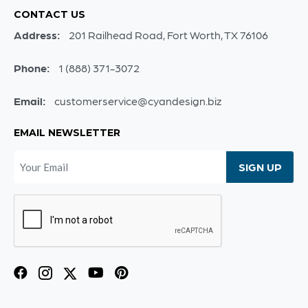
CONTACT US
Address:
201 Railhead Road, Fort Worth, TX 76106
Phone:
1 (888) 371-3072
Email:
customerservice@cyandesign.biz
EMAIL NEWSLETTER