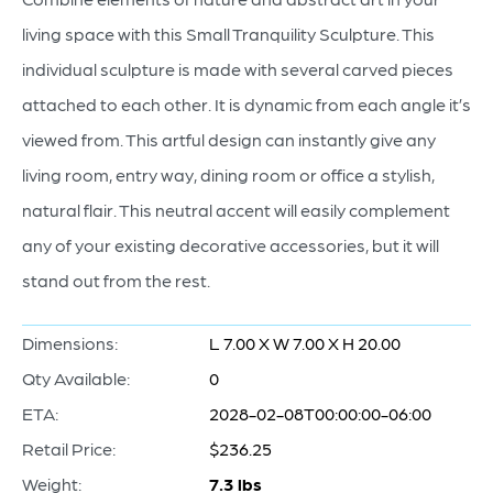
living space with this Small Tranquility Sculpture. This
individual sculpture is made with several carved pieces
attached to each other. It is dynamic from each angle it’s
viewed from. This artful design can instantly give any
living room, entry way, dining room or office a stylish,
natural flair. This neutral accent will easily complement
any of your existing decorative accessories, but it will
stand out from the rest.
Dimensions:
L 7.00 X W 7.00 X H 20.00
Qty Available:
0
ETA:
2028-02-08T00:00:00-06:00
Retail Price:
$236.25
Weight:
7.3 lbs