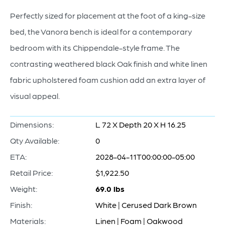
Perfectly sized for placement at the foot of a king-size
bed, the Vanora bench is ideal for a contemporary
bedroom with its Chippendale-style frame. The
contrasting weathered black Oak finish and white linen
fabric upholstered foam cushion add an extra layer of
visual appeal.
Dimensions:
L 72 X Depth 20 X H 16.25
Qty Available:
0
ETA:
2028-04-11T00:00:00-05:00
Retail Price:
$1,922.50
Weight:
69.0 lbs
Finish:
White | Cerused Dark Brown
Materials:
Linen | Foam | Oakwood