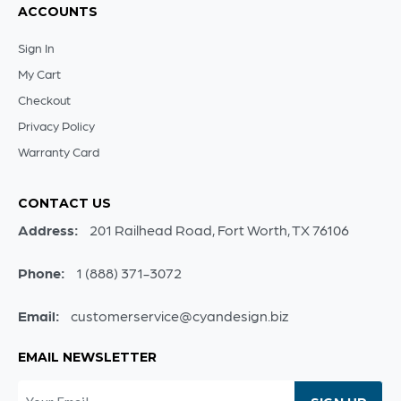
ACCOUNTS
Sign In
My Cart
Checkout
Privacy Policy
Warranty Card
CONTACT US
Address:
201 Railhead Road, Fort Worth, TX 76106
Phone:
1 (888) 371-3072
Email:
customerservice@cyandesign.biz
EMAIL NEWSLETTER