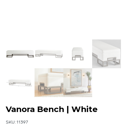
Vanora Bench | White
SKU:
11397