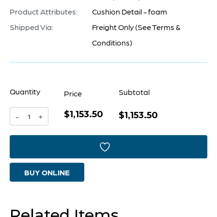
Product Attributes:
Cushion Detail - foam
Shipped Via:
Freight Only (See Terms &
Conditions)
Quantity
Subtotal
Price
$1,153.50
Vanora
$1,153.50
-
+
Bench
|
White
BUY ONLINE
quantity
Related Items