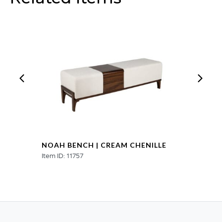
NOAH BENCH | CREAM CHENILLE
Item ID: 11757