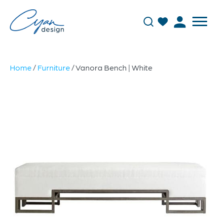
Home
/
Furniture
/ Vanora Bench | White