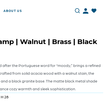
ABOUT US
mp | Walnut | Brass | Black
after the Portuguese word for “moody,” brings a refined
rafted from solid acacia wood with a walnut stain, the
 and a black granite base. The matte black metal shade
alance cozy warmth and sleek sophistication.
x H 28