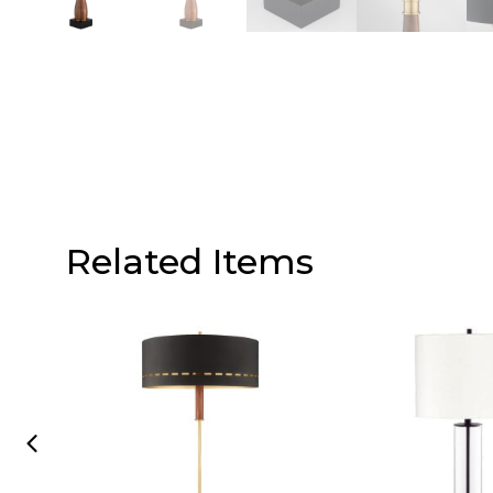
Related Items