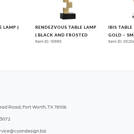
 LAMP |
RENDEZVOUS TABLE LAMP
IBIS TABLE
| BLACK AND FROSTED
GOLD – SM
Item ID: 10985
Item ID: 0520
ead Road, Fort Worth, TX 76106
-3072
rvice@cyandesign.biz