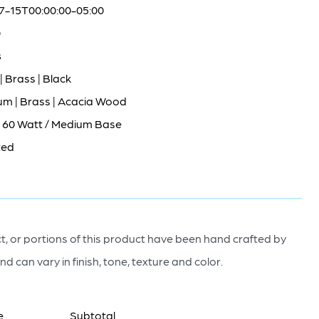
7-15T00:00:00-05:00
0
s
| Brass | Black
um | Brass | Acacia Wood
/ 60 Watt / Medium Base
ted
, or portions of this product have been hand crafted by
nd can vary in finish, tone, texture and color.
e
Subtotal