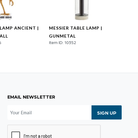
 LAMP ANCIENT |
MESSIER TABLE LAMP |
ADAN
ALL
GUNMETAL
META
6
Item ID: 10352
Item ID
EMAIL NEWSLETTER