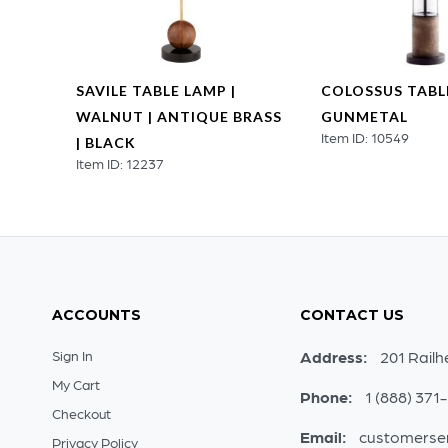
SAVILE TABLE LAMP |
COLOSSUS TABLE
WALNUT | ANTIQUE BRASS
GUNMETAL
Item ID: 10549
ASS
| BLACK
Item ID: 12237
ACCOUNTS
CONTACT US
Sign In
Address:
201 Railh
My Cart
Phone:
1 (888) 371
Checkout
Email:
customerse
Privacy Policy