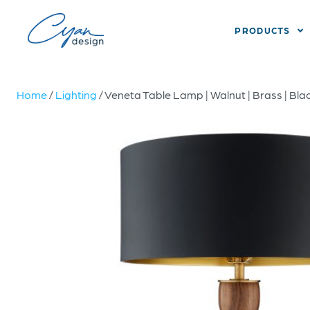
PRODUCTS
Home
/
Lighting
/ Veneta Table Lamp | Walnut | Brass | Bla