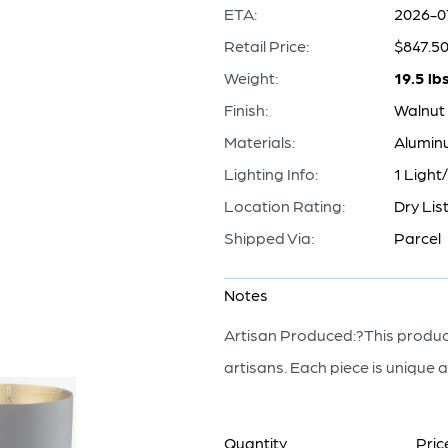
ETA:
2026-0
Retail Price:
$847.5
Weight:
19.5 lb
Finish:
Walnut 
Materials:
Alumin
Lighting Info:
1 Light
Location Rating:
Dry Lis
Shipped Via:
Parcel
Notes
Artisan Produced:?This product
artisans. Each piece is unique a
Quantity
Pric