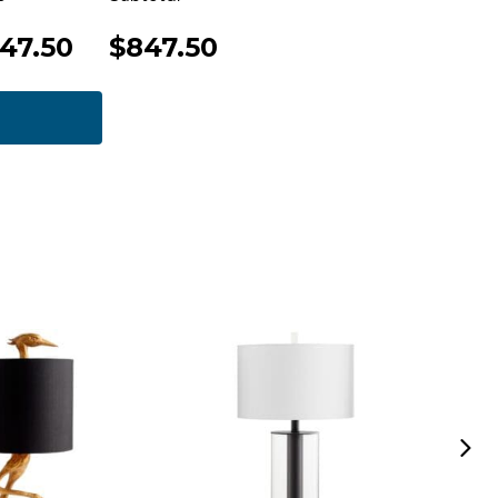
47.50
$847.50