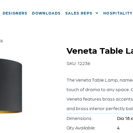
DESIGNERS
DOWNLOADS
SALES REPS
HOSPITALITY
ck
Veneta Table La
SKU:
12236
The Veneta Table Lamp, named 
touch of drama to any space. C
Veneta features brass accents
and brass interior perfectly b
Dimensions:
Dia 18 
Qty Available:
4