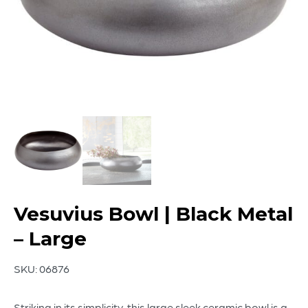
Vesuvius Bowl | Black Metal
– Large
SKU:
06876
Striking in its simplicity, this large sleek ceramic bowl is a