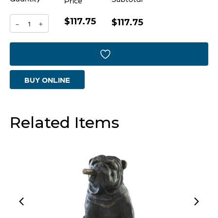
Price
$117.75
Vesuvius
$117.75
-
+
Bowl
|
Black
BUY ONLINE
Metal
-
Large
Related Items
quantity