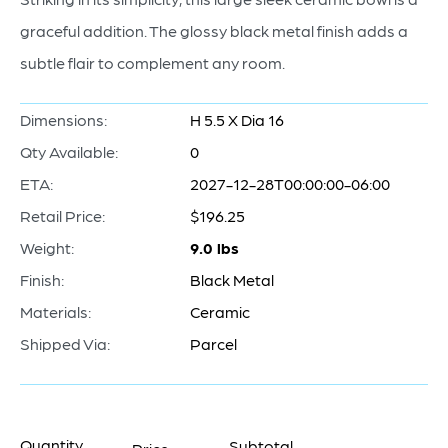
graceful addition. The glossy black metal finish adds a
subtle flair to complement any room.
Dimensions:
H 5.5 X Dia 16
Qty Available:
0
ETA:
2027-12-28T00:00:00-06:00
Retail Price:
$196.25
Weight:
9.0 lbs
Finish:
Black Metal
Materials:
Ceramic
Shipped Via:
Parcel
Quantity
Subtotal