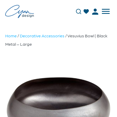
Home
/
Decorative Accessories
/ Vesuvius Bowl | Black
Metal – Large