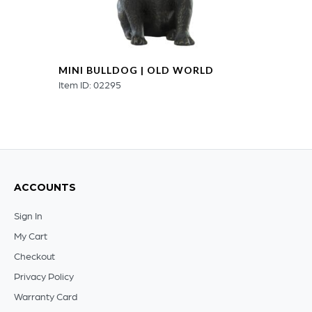
MINI BULLDOG | OLD WORLD
Item ID: 02295
ACCOUNTS
Sign In
My Cart
Checkout
Privacy Policy
Warranty Card