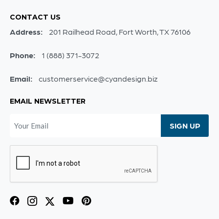
CONTACT US
Address:
201 Railhead Road, Fort Worth, TX 76106
Phone:
1 (888) 371-3072
Email:
customerservice@cyandesign.biz
EMAIL NEWSLETTER