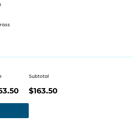
0
rass
e
Subtotal
63.50
$163.50