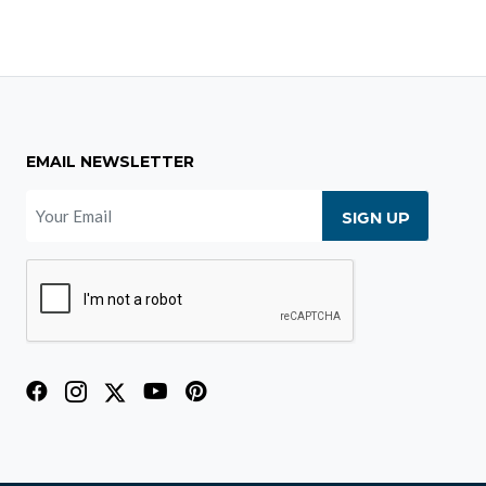
EMAIL NEWSLETTER