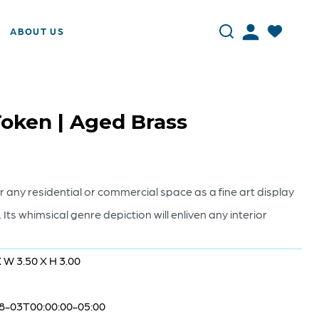
ABOUT US
oken | Aged Brass
or any residential or commercial space as a fine art display
h. Its whimsical genre depiction will enliven any interior
X W 3.50 X H 3.00
8-03T00:00:00-05:00