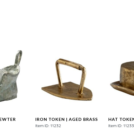
quantity
PEWTER
IRON TOKEN | AGED BRASS
HAT TOKEN
Item ID: 11232
Item ID: 1123