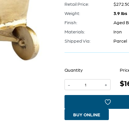
Retail Price:
$272.5
Weight:
3.9 lbs
Finish:
Aged B
Materials:
Iron
Shipped Via:
Parcel
Quantity
Pric
$1
Wheelbarrow
-
+
Token
|
Aged
BUY ONLINE
Brass