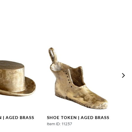
 | AGED BRASS
SHOE TOKEN | AGED BRASS
AUTO
3
Item ID: 11237
AGED
Item ID