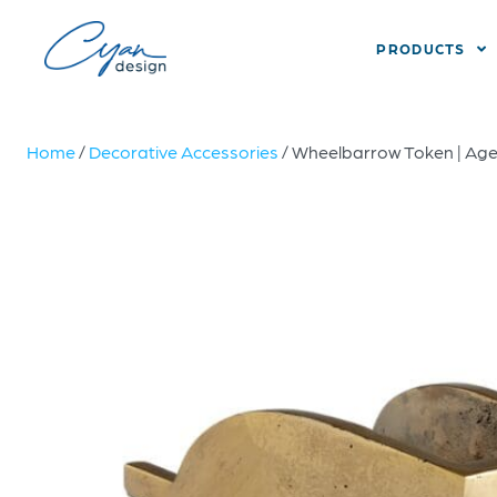
PRODUCTS
Home
/
Decorative Accessories
/ Wheelbarrow Token | Ag