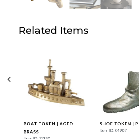
Related Items
EN |
BOAT TOKEN | AGED
SHOE TOKEN | 
Item ID: 01907
BRASS
Item ID: 11230