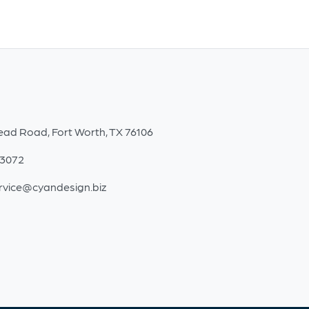
ead Road, Fort Worth, TX 76106
-3072
rvice@cyandesign.biz