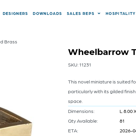
DESIGNERS
DOWNLOADS
SALES REPS
HOSPITALITY
ed Brass
Wheelbarrow T
SKU:
11231
This novel miniature is suited f
particularly with its gilded finis
space.
Dimensions:
L 8.00 
Qty Available:
81
ETA:
2026-0