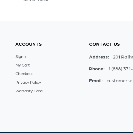
ACCOUNTS
CONTACT US
Sign In
Address:
201 Railh
My Cart
Phone:
1 (888) 371
Checkout
Email:
customerse
Privacy Policy
Warranty Card