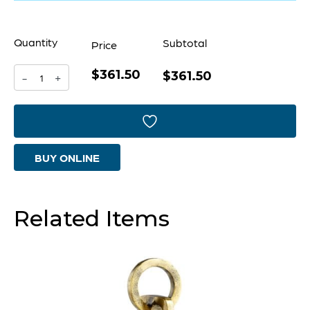
Quantity
Subtotal
Price
$361.50
Yayoi
$361.50
-
+
Sculpture
|
Gold
BUY ONLINE
And
Black
quantity
Related Items