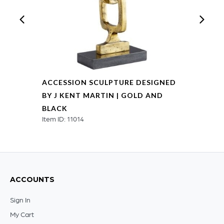
ACCESSION SCULPTURE DESIGNED
BY J KENT MARTIN | GOLD AND
BLACK
Item ID: 11014
ACCOUNTS
Sign In
My Cart