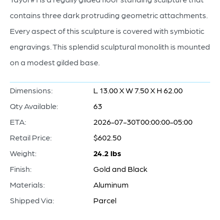
contains three dark protruding geometric attachments.
Every aspect of this sculpture is covered with symbiotic
engravings. This splendid sculptural monolith is mounted
on a modest gilded base.
Dimensions:
L 13.00 X W 7.50 X H 62.00
Qty Available:
63
ETA:
2026-07-30T00:00:00-05:00
Retail Price:
$602.50
Weight:
24.2 lbs
Finish:
Gold and Black
Materials:
Aluminum
Shipped Via:
Parcel