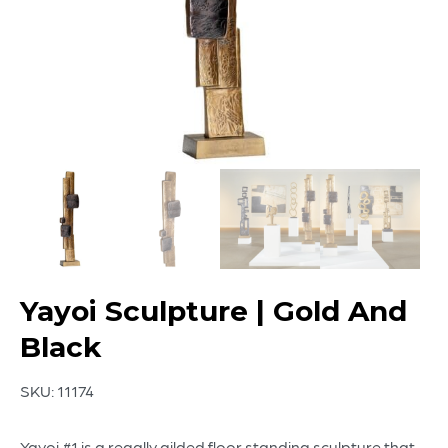
Yayoi Sculpture | Gold And
Black
SKU:
11174
Yayoi #1 is a regally gilded floor standing sculpture that