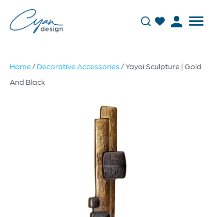
Home
/
Decorative Accessories
/ Yayoi Sculpture | Gold
And Black