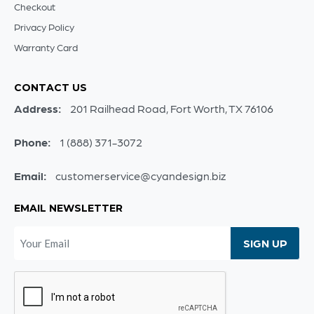
Checkout
Privacy Policy
Warranty Card
CONTACT US
Address:
201 Railhead Road, Fort Worth, TX 76106
Phone:
1 (888) 371-3072
Email:
customerservice@cyandesign.biz
EMAIL NEWSLETTER