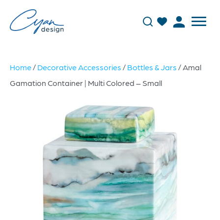
Home
/
Decorative Accessories
/
Bottles & Jars
/ Amal
Gamation Container | Multi Colored – Small