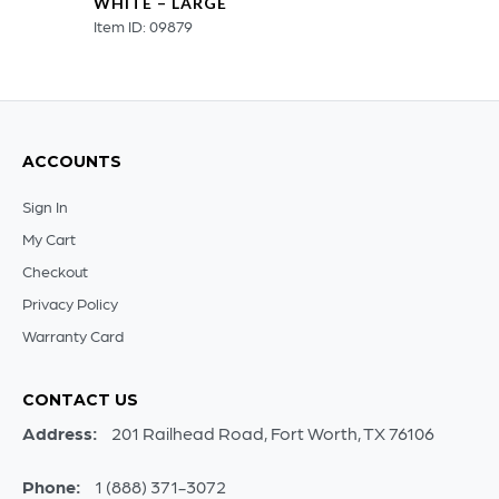
WHITE – LARGE
Item ID: 09879
ACCOUNTS
Sign In
My Cart
Checkout
Privacy Policy
Warranty Card
CONTACT US
Address:
201 Railhead Road, Fort Worth, TX 76106
Phone:
1 (888) 371-3072