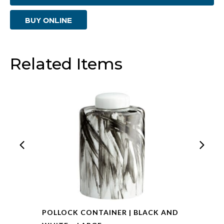
|
BUY ONLINE
Multi
Colored
-
Related Items
Small
quantity
POLLOCK CONTAINER | BLACK AND