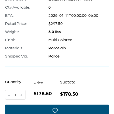
Qty Available:
0
ETA:
2028-01-11T00:00:00-06:00
Retail Price:
$297.50
Weight:
8.0 lbs
Finish:
Multi Colored
Materials:
Porcelain
Shipped Via:
Parcel
Quantity
Subtotal
Price
$178.50
Amal
$178.50
-
+
Gamation
Container