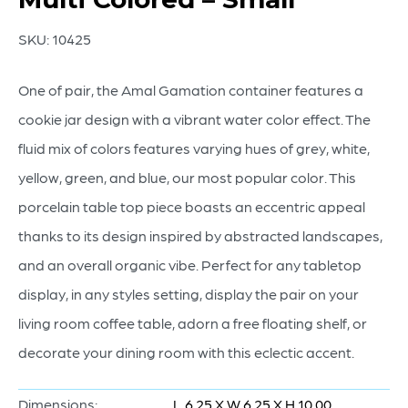
SKU:
10425
One of pair, the Amal Gamation container features a
cookie jar design with a vibrant water color effect. The
fluid mix of colors features varying hues of grey, white,
yellow, green, and blue, our most popular color. This
porcelain table top piece boasts an eccentric appeal
thanks to its design inspired by abstracted landscapes,
and an overall organic vibe. Perfect for any tabletop
display, in any styles setting, display the pair on your
living room coffee table, adorn a free floating shelf, or
decorate your dining room with this eclectic accent.
Dimensions:
L 6.25 X W 6.25 X H 10.00