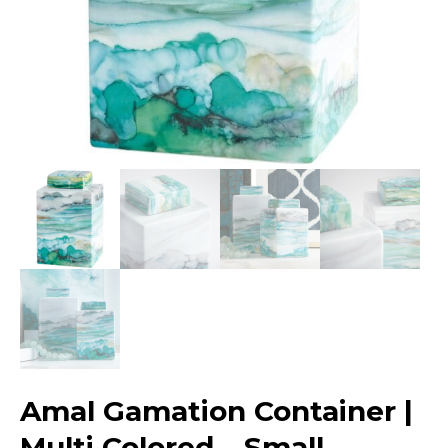
Amal Gamation Container |
Multi Colored – Small