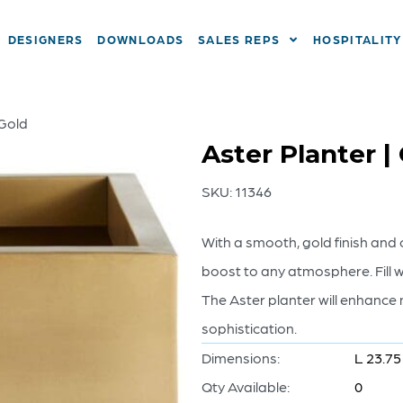
DESIGNERS
DOWNLOADS
SALES REPS
HOSPITALITY
 Gold
Aster Planter |
SKU:
11346
With a smooth, gold finish and 
boost to any atmosphere. Fill w
The Aster planter will enhance
sophistication.
Dimensions:
L 23.75
Qty Available:
0