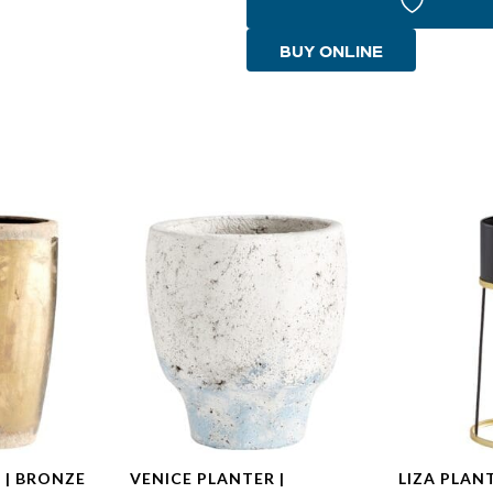
|
Gold
BUY ONLINE
quantity
 | BRONZE
VENICE PLANTER |
LIZA PLAN