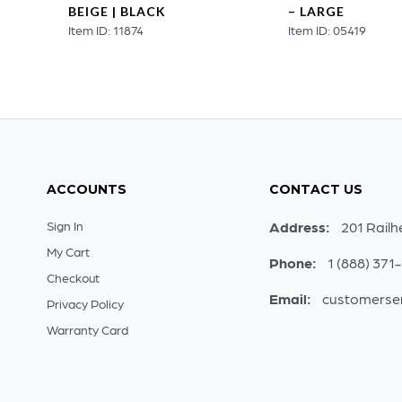
BEIGE | BLACK
– LARGE
Item ID: 11874
Item ID: 05419
ACCOUNTS
CONTACT US
Sign In
Address:
201 Railh
My Cart
Phone:
1 (888) 371
Checkout
Email:
customerse
Privacy Policy
Warranty Card