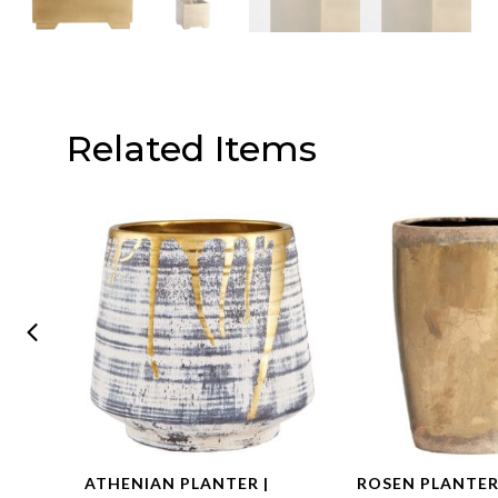
Related Items
ATHENIAN PLANTER |
ROSEN PLANTER