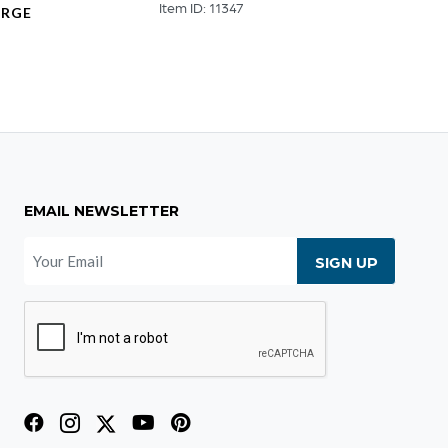
Item ID: 11347
Item ID
ARGE
9
EMAIL NEWSLETTER