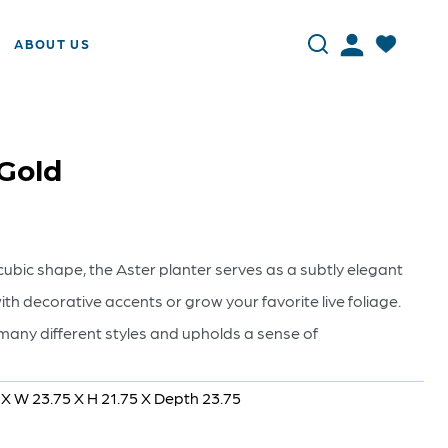
ABOUT US
 Gold
cubic shape, the Aster planter serves as a subtly elegant
ith decorative accents or grow your favorite live foliage.
 many different styles and upholds a sense of
 X W 23.75 X H 21.75 X Depth 23.75