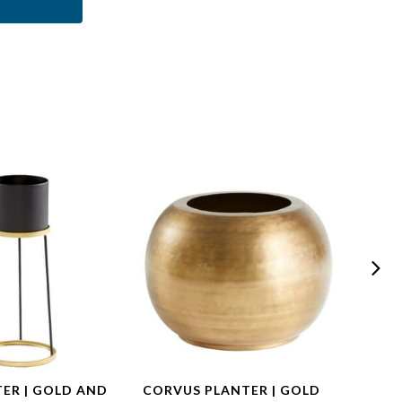
TER | GOLD AND
CORVUS PLANTER | GOLD
DORA