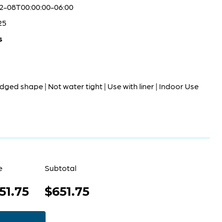
2-08T00:00:00-06:00
25
s
dged shape | Not water tight | Use with liner | Indoor Use
e
Subtotal
51.75
$651.75