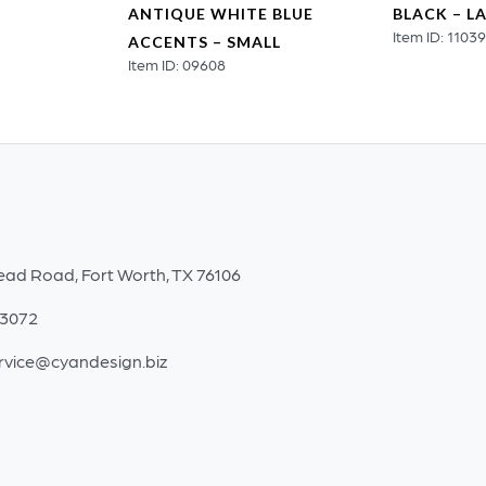
ANTIQUE WHITE BLUE
BLACK – L
Item ID: 1103
ACCENTS – SMALL
Item ID: 09608
ead Road, Fort Worth, TX 76106
-3072
rvice@cyandesign.biz