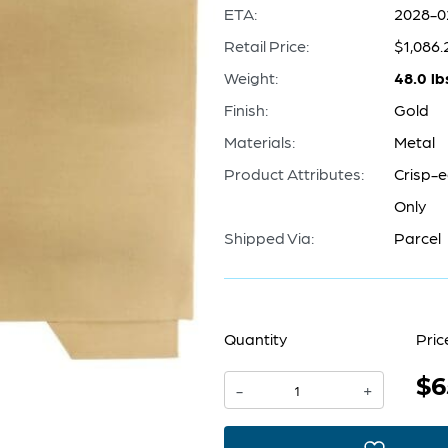
ETA:
2028-0
Retail Price:
$1,086.
Weight:
48.0 lb
Finish:
Gold
Materials:
Metal
Product Attributes:
Crisp-e
Only
Shipped Via:
Parcel
Quantity
Pric
$6
Aster
-
+
Planter