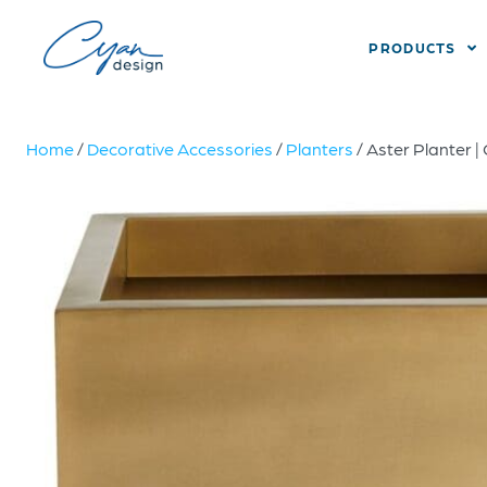
PRODUCTS
Home
/
Decorative Accessories
/
Planters
/ Aster Planter |