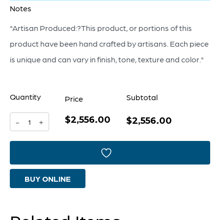
Notes
"Artisan Produced:?This product, or portions of this
product have been hand crafted by artisans. Each piece
is unique and can vary in finish, tone, texture and color."
Quantity
Subtotal
Price
$2,556.00
Casselton
$2,556.00
-
+
Bench
|
Grey
BUY ONLINE
quantity