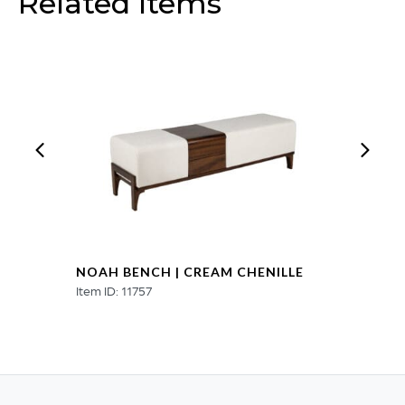
Related Items
NOAH BENCH | CREAM CHENILLE
Item ID: 11757