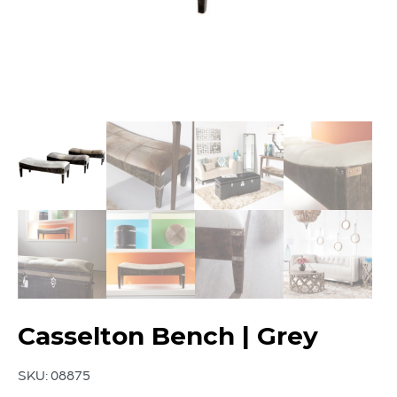
Casselton Bench | Grey
SKU:
08875