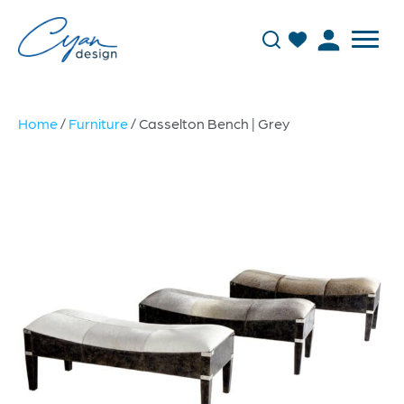
Home
/
Furniture
/ Casselton Bench | Grey