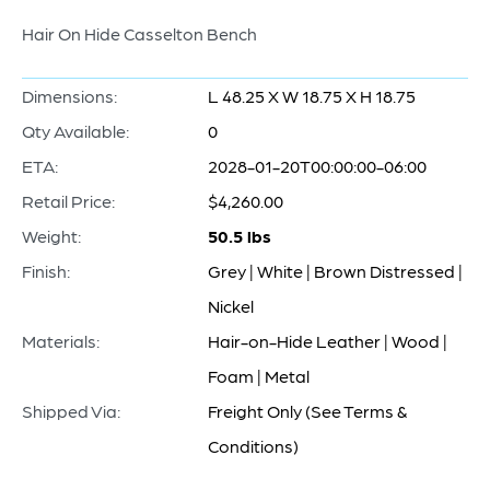
Hair On Hide Casselton Bench
Dimensions:
L 48.25 X W 18.75 X H 18.75
Qty Available:
0
ETA:
2028-01-20T00:00:00-06:00
Retail Price:
$4,260.00
Weight:
50.5 lbs
Finish:
Grey | White | Brown Distressed |
Nickel
Materials:
Hair-on-Hide Leather | Wood |
Foam | Metal
Shipped Via:
Freight Only (See Terms &
Conditions)