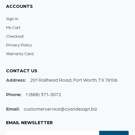
ACCOUNTS
Sign In
My Cart
Checkout
Privacy Policy
Warranty Card
CONTACT US
Address:
201 Railhead Road, Fort Worth, TX 76106
Phone:
1 (888) 371-3072
Email:
customerservice@cyandesign.biz
EMAIL NEWSLETTER