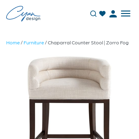
Home
/
Furniture
/ Chaparral Counter Stool | Zorro Fog