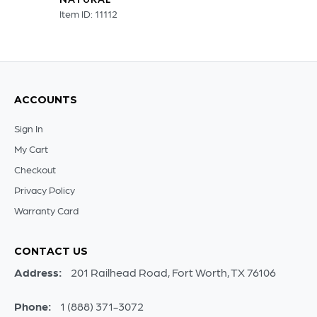
Item ID: 11112
ACCOUNTS
Sign In
My Cart
Checkout
Privacy Policy
Warranty Card
CONTACT US
Address:
201 Railhead Road, Fort Worth, TX 76106
Phone:
1 (888) 371-3072