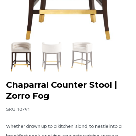
Chaparral Counter Stool |
Zorro Fog
SKU:
10791
Whether drawn up to a kitchen island, to nestle into a
breakfast nook, or giving your entertaining space a