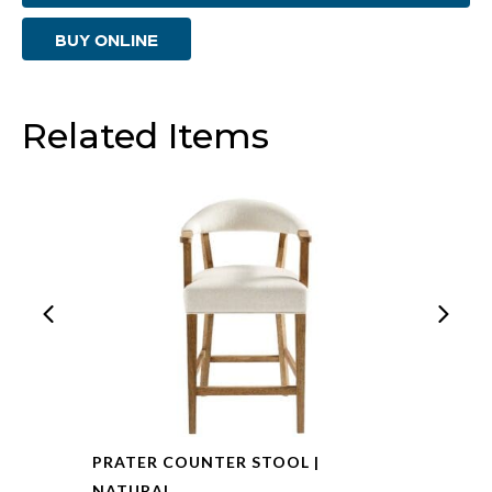
|
BUY ONLINE
Zorro
Fog
quantity
Related Items
PRATER COUNTER STOOL |
NATURAL