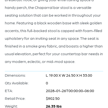
handy perch, the Chaparral bar stool is a versatile
seating solution that can be worked in throughout your
home. Featuring a black wooden base with sleek golden
accents, this full-backed stool is capped with foam-filled
upholstery for an inviting seat in any space. The seat is
finished in a smoke grey fabric, and boasts a higher than
usual elevation, perfect for your countertop bar needs in
any modern, eclectic, or mid-mod space.
Dimensions:
L 19.00 X W 24.50 X H 33.00
Qty Available:
0
ETA:
2028-01-26T00:00:00-06:00
Retail Price:
$902.50
Weight:
26.35 lbs