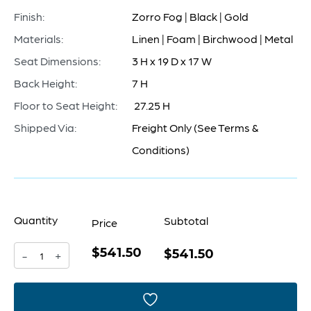
Finish:
Zorro Fog | Black | Gold
Materials:
Linen | Foam | Birchwood | Metal
Seat Dimensions:
3 H x 19 D x 17 W
Back Height:
7 H
Floor to Seat Height:
27.25 H
Shipped Via:
Freight Only (See Terms &
Conditions)
Quantity
Subtotal
Price
$541.50
Chaparral
$541.50
-
+
Counter
Stool