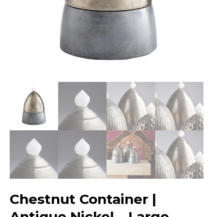
Chestnut Container |
Antique Nickel – Large