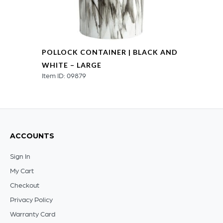
POLLOCK CONTAINER | BLACK AND
WHITE – LARGE
Item ID: 09879
ACCOUNTS
Sign In
My Cart
Checkout
Privacy Policy
Warranty Card