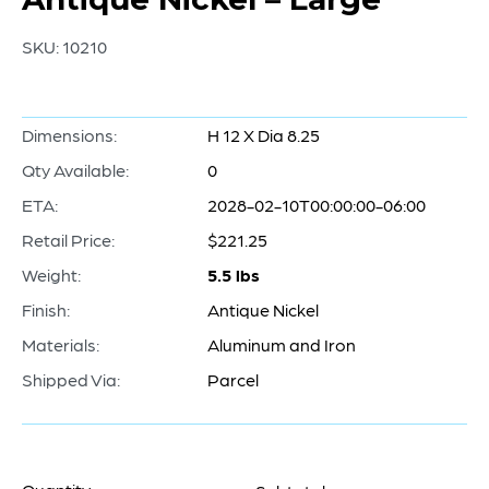
SKU:
10210
Dimensions:
H 12 X Dia 8.25
Qty Available:
0
ETA:
2028-02-10T00:00:00-06:00
Retail Price:
$221.25
Weight:
5.5 lbs
Finish:
Antique Nickel
Materials:
Aluminum and Iron
Shipped Via:
Parcel