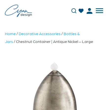
Home
/
Decorative Accessories
/
Bottles &
Jars
/ Chestnut Container | Antique Nickel – Large