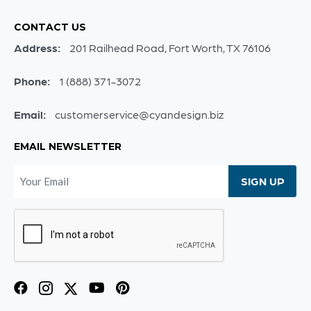
CONTACT US
Address:
201 Railhead Road, Fort Worth, TX 76106
Phone:
1 (888) 371-3072
Email:
customerservice@cyandesign.biz
EMAIL NEWSLETTER