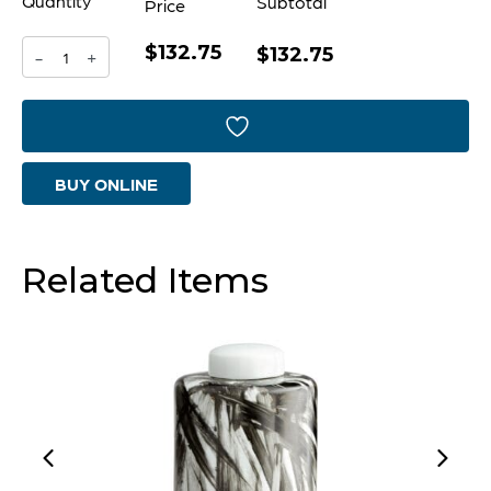
Quantity
Subtotal
Price
$132.75
Chestnut
$132.75
-
+
Container
|
Antique
BUY ONLINE
Nickel
-
Large
Related Items
quantity