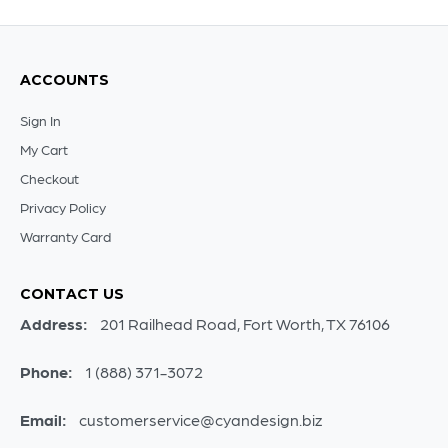
ACCOUNTS
Sign In
My Cart
Checkout
Privacy Policy
Warranty Card
CONTACT US
Address:
201 Railhead Road, Fort Worth, TX 76106
Phone:
1 (888) 371-3072
Email:
customerservice@cyandesign.biz