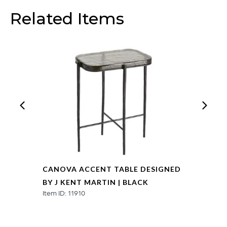
Related Items
CANOVA ACCENT TABLE DESIGNED
BY J KENT MARTIN | BLACK
Item ID: 11910