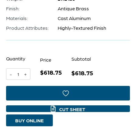
Finish:
Antique Brass
Materials:
Cast Aluminum
Product Attributes:
Highly-Textured Finish
Quantity
Subtotal
Price
$618.75
Clepsydra
$618.75
-
+
Accent
Table
|
CUT SHEET
Antique
BUY ONLINE
Brass
quantity