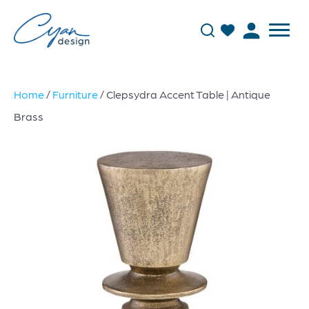
Home
/
Furniture
/ Clepsydra Accent Table | Antique
Brass