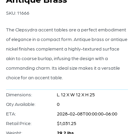
SKU:
11666
The Clepsydra accent tables are a perfect embodiment
of elegance in a compact form. Antique brass or antique
nickel finishes complement a highly-textured surface
akin to coarse burlap, infusing the design with a
commanding charm. Its ideal size makes it a versatile
choice for an accent table.
Dimensions:
L 12 X W 12 X H 25
Qty Available:
0
ETA:
2028-02-08T00:00:00-06:00
Retail Price:
$1,031.25
Weight:
29.2 lbs