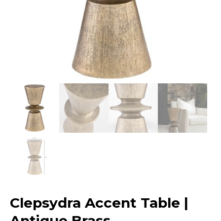
Clepsydra Accent Table |
Antique Brass